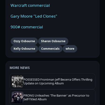
Warcraft commercial
Gary Moore "Led Clones"
900# commercial
Ozzy Osbourne
Sharon Osbourne
Kelly Osbourne
Commercials
whore
MORE NEWS
POSSESSED Frontman Jeff Becerra Offers Thrilling
Update on Upcoming Album
PRONG Unleashes 'The Banner' as Precursor to
Self-Titled Album