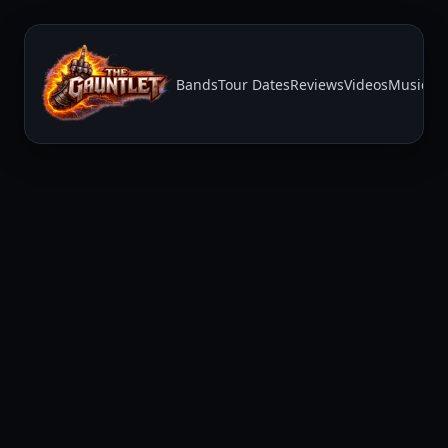
Bands
Tour Dates
Reviews
Videos
Music