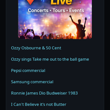
Ozzy Osbourne & 50 Cent
Ozzy sings Take me out to the ball game
Pepsi commercial
Samsung commercial
Ronnie James Dio Budweiser 1983
I Can't Believe it's not Butter