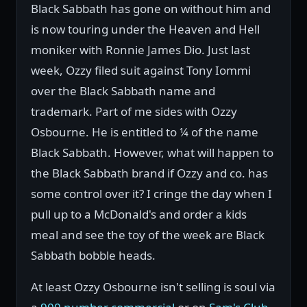
Black Sabbath has gone on without him and
is now touring under the Heaven and Hell
moniker with Ronnie James Dio. Just last
week, Ozzy filed suit against Tony Iommi
over the Black Sabbath name and
trademark. Part of me sides with Ozzy
Osbourne. He is entitled to ¼ of the name
Black Sabbath. However, what will happen to
the Black Sabbath brand if Ozzy and co. has
some control over it? I cringe the day when I
pull up to a McDonald's and order a kids
meal and see the toy of the week are Black
Sabbath bobble heads.
At least Ozzy Osbourne isn't selling is soul via