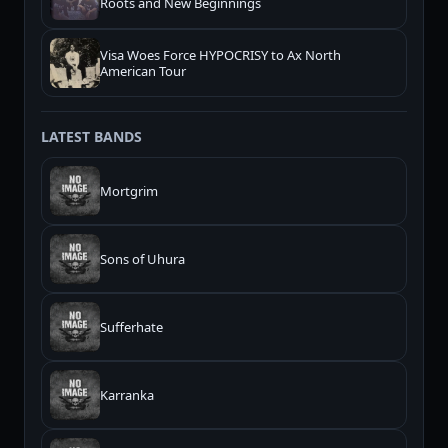
Roots and New Beginnings
Visa Woes Force HYPOCRISY to Ax North
American Tour
LATEST BANDS
Mortgrim
Sons of Uhura
Sufferhate
Karranka