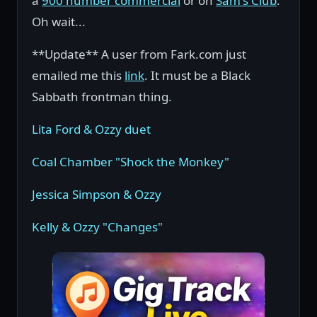
a
900 number commercial
or on
Sam's Club
.
Oh wait...
**Update** A user from Fark.com just
emailed me this
link
. It must be a Black
Sabbath frontman thing.
Lita Ford & Ozzy duet
Coal Chamber "Shock the Monkey"
Jessica Simpson & Ozzy
Kelly & Ozzy "Changes"