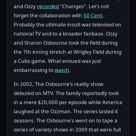
and Ozzy
recorded
"Changes". Let's not
forget the collaboration with
50 Cent
.
Probably the ultimate insult was televised on
national TV and to a broader fanbase. Ozzy
and Sharon Osbourne took the field during
the 7th inning stretch at Wrigley Field during
a Cubs game. What ensued was just
embarrassing to
watch
.
In 2002, The Osbourne's reality show
debuted on MTV. The family reportedly took
in a mere $20,000 per episode while America
laughed at the Ozzman. The series lasted 4
seasons. The Osbourne's went on to tape a
series of variety shows in 2009 that were full