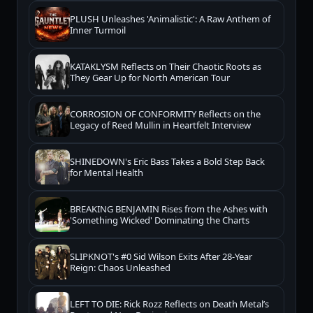
PLUSH Unleashes 'Animalistic': A Raw Anthem of
Inner Turmoil
KATAKLYSM Reflects on Their Chaotic Roots as
They Gear Up for North American Tour
CORROSION OF CONFORMITY Reflects on the
Legacy of Reed Mullin in Heartfelt Interview
SHINEDOWN's Eric Bass Takes a Bold Step Back
for Mental Health
BREAKING BENJAMIN Rises from the Ashes with
'Something Wicked' Dominating the Charts
SLIPKNOT's #0 Sid Wilson Exits After 28-Year
Reign: Chaos Unleashed
LEFT TO DIE: Rick Rozz Reflects on Death Metal’s