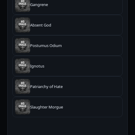
Gangrene
Absent God
Postumus Odium
Ignotus
Patriarchy of Hate
Slaughter Morgue