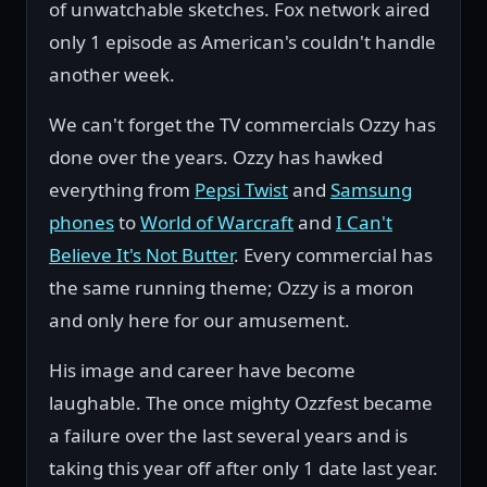
of unwatchable sketches. Fox network aired
only 1 episode as American's couldn't handle
another week.
We can't forget the TV commercials Ozzy has
done over the years. Ozzy has hawked
everything from
Pepsi Twist
and
Samsung
phones
to
World of Warcraft
and
I Can't
Believe It's Not Butter
. Every commercial has
the same running theme; Ozzy is a moron
and only here for our amusement.
His image and career have become
laughable. The once mighty Ozzfest became
a failure over the last several years and is
taking this year off after only 1 date last year.