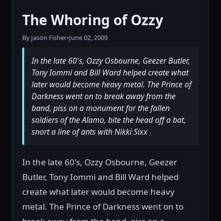
The Whoring of Ozzy
By Jason Fisher
•
June 02, 2009
In the late 60's, Ozzy Osbourne, Geezer Butler,
Tony Iommi and Bill Ward helped create what
later would become heavy metal. The Prince of
Darkness went on to break away from the
band, piss on a monument for the fallen
soldiers of the Alamo, bite the head off a bat,
snort a line of ants with Nikki Sixx
In the late 60's, Ozzy Osbourne, Geezer
Butler, Tony Iommi and Bill Ward helped
create what later would become heavy
metal. The Prince of Darkness went on to