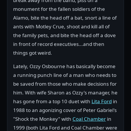
break away from the band, piss on a
monument for the fallen soldiers of the
Alamo, bite the head off a bat, snort a line of
ants with Motley Crue, shoot and kill all of
the family pets, and bite the head off a dove
in front of record executives...and then
things got weird.
Lately, Ozzy Osbourne has basically become
a running punch line of a man who needs to
be saved from those who make decisions for
him. With wife Sharon as Ozzy's manager, he
has gone from a top 10 duet with
Lita Ford
in
1988 to an agonizing cover of Peter Gabriel's
"Shock the Monkey" with
Coal Chamber
in
1999 (both Lita Ford and Coal Chamber were