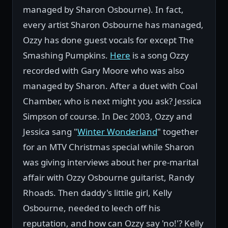
managed by Sharon Osbourne). In fact,
every artist Sharon Osbourne has managed,
Ozzy has done guest vocals for except The
Smashing Pumpkins.
Here
is a song Ozzy
recorded with Gary Moore who was also
managed by Sharon. After a duet with Coal
Chamber, who is next might you ask? Jessica
Simpson of course. In Dec 2003, Ozzy and
Jessica sang "
Winter Wonderland
" together
for an MTV Christmas special while Sharon
was giving interviews about her pre-marital
affair with Ozzy Osbourne guitarist, Randy
Rhoads. Then daddy's littile girl, Kelly
Osbourne, needed to leech off his
reputation, and how can Ozzy say 'no!'? Kelly