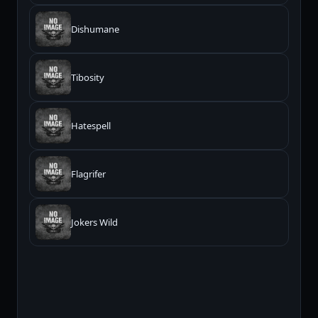
Dishumane
Tibosity
Hatespell
Flagrifer
Jokers Wild