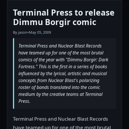
Terminal Press to release
Dimmu Borgir comic
By jason
•
May 05, 2009
Terminal Press and Nuclear Blast Records
have teamed up for one of the most brutal
comics of the year with "Dimmu Borgir: Dark
Fortress." This is the first in a series of books
influenced by the lyrical, artistic and musical
concepts from Nuclear Blast's polarizing
roster of bands translated into the comic
medium by the creative teams at Terminal
Press.
Terminal Press and Nuclear Blast Records
have teamed up for one of the most brutal