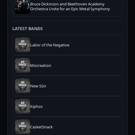
Bruce Dickinson and Beethoven Academy
Orchestra Unite for an Epic Metal Symphony
LATEST BANDS
Labor of the Negative
Miscreation
New Sūn
Xiphos
CasketSnack