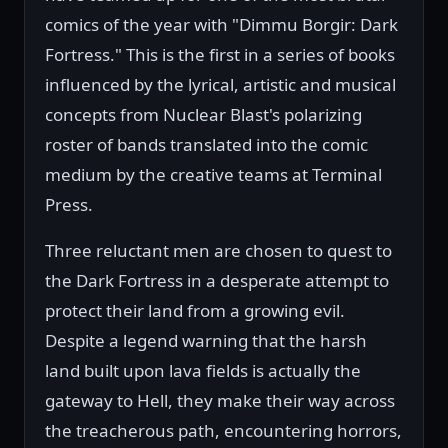
comics of the year with "Dimmu Borgir: Dark
Fortress." This is the first in a series of books
influenced by the lyrical, artistic and musical
concepts from Nuclear Blast's polarizing
roster of bands translated into the comic
medium by the creative teams at Terminal
Press.
Three reluctant men are chosen to quest to
the Dark Fortress in a desperate attempt to
protect their land from a growing evil.
Despite a legend warning that the harsh
land built upon lava fields is actually the
gateway to Hell, they make their way across
the treacherous path, encountering horrors,