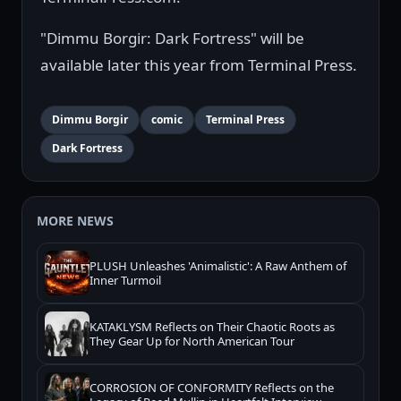
"Dimmu Borgir: Dark Fortress" will be
available later this year from Terminal Press.
Dimmu Borgir
comic
Terminal Press
Dark Fortress
MORE NEWS
PLUSH Unleashes 'Animalistic': A Raw Anthem of
Inner Turmoil
KATAKLYSM Reflects on Their Chaotic Roots as
They Gear Up for North American Tour
CORROSION OF CONFORMITY Reflects on the