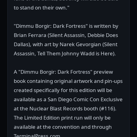
to stand on their own."
"Dimmu Borgir: Dark Fortress" is written by
Brian Ferrara (Silent Assassin, Debbie Does
Dallas), with art by Narek Gevorgian (Silent
Assassin, Tell Them Johnny Wadd is Here).
A "Dimmu Borgir: Dark Fortress" preview
book containing original artwork and pin-ups
created specifically for this edition will be
available as a San Diego Comic Con Exclusive
at the Nuclear Blast Records booth (#116).
The Limited Edition print run will only be
available at the convention and through
TerminalPress.com.