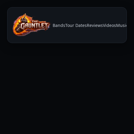
Bands
Tour Dates
Reviews
Videos
Music