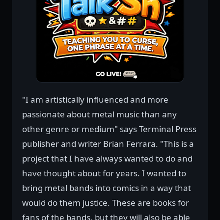
"I am artistically influenced and more
passionate about metal music than any
other genre or medium" says Terminal Press
publisher and writer Brian Ferrara. "This is a
project that I have always wanted to do and
have thought about for years. I wanted to
bring metal bands into comics in a way that
would do them justice. These are books for
fans of the bands, but they will also be able