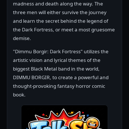
madness and death along the way. The
three men will either survive the journey
and learn the secret behind the legend of
the Dark Fortress, or meet a most gruesome
demise.
"Dimmu Borgir: Dark Fortress" utilizes the
artistic vision and lyrical themes of the
biggest Black Metal band in the world,
DIMMU BORGIR, to create a powerful and
thought-provoking fantasy horror comic
book.