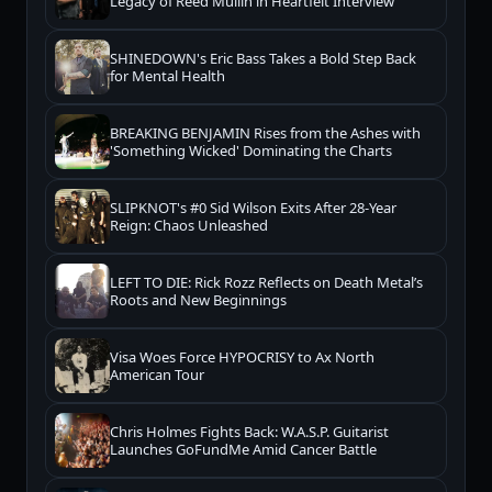
Legacy of Reed Mullin in Heartfelt Interview
SHINEDOWN's Eric Bass Takes a Bold Step Back
for Mental Health
BREAKING BENJAMIN Rises from the Ashes with
'Something Wicked' Dominating the Charts
SLIPKNOT's #0 Sid Wilson Exits After 28-Year
Reign: Chaos Unleashed
LEFT TO DIE: Rick Rozz Reflects on Death Metal’s
Roots and New Beginnings
Visa Woes Force HYPOCRISY to Ax North
American Tour
Chris Holmes Fights Back: W.A.S.P. Guitarist
Launches GoFundMe Amid Cancer Battle