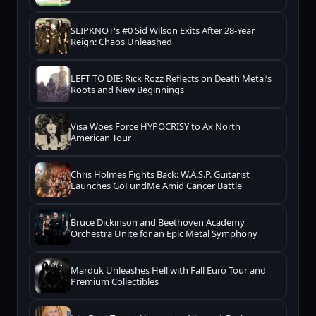
SLIPKNOT's #0 Sid Wilson Exits After 28-Year
Reign: Chaos Unleashed
LEFT TO DIE: Rick Rozz Reflects on Death Metal’s
Roots and New Beginnings
Visa Woes Force HYPOCRISY to Ax North
American Tour
Chris Holmes Fights Back: W.A.S.P. Guitarist
Launches GoFundMe Amid Cancer Battle
Bruce Dickinson and Beethoven Academy
Orchestra Unite for an Epic Metal Symphony
Marduk Unleashes Hell with Fall Euro Tour and
Premium Collectibles