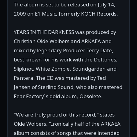
The album is set to be released on July 14,
2009 on E1 Music, formerly KOCH Records.
YEARS IN THE DARKNESS was produced by
Christian Olde Wolbers and ARKAEA and
mixed by legendary Producer Terry Date,
best known for his work with the Deftones,
Slipknot, White Zombie, Soundgarden and
Pantera. The CD was mastered by Ted
Jensen of Sterling Sound, who also mastered
Fear Factory¹s gold album, Obsolete.
"We are truly proud of this record," states
Olde Wolbers. "Ironically half of the ARKAEA
album consists of songs that were intended