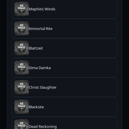
Mephitic Winds
Immortal Rite
Blattzeit
Dima Damka
Christ Slaughter
Blacksite
Dead Reckoning