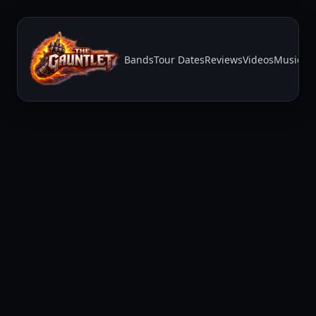
Bands
Tour Dates
Reviews
Videos
Music