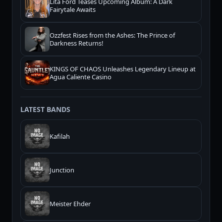
Lita Ford Teases Upcoming Album: A Dark
Fairytale Awaits
Ozzfest Rises from the Ashes: The Prince of
Darkness Returns!
KINGS OF CHAOS Unleashes Legendary Lineup at
Agua Caliente Casino
LATEST BANDS
Kafilah
Junction
Meister Ehder