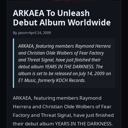
ARKAEA To Unleash
Debut Album Worldwide
By jason
•
April 24, 2009
ARKAEA, featuring members Raymond Herrera
and Christian Olde Wolbers of Fear Factory
and Threat Signal, have just finished their
debut album YEARS IN THE DARKNESS. The
album is set to be released on July 14, 2009 on
E1 Music, formerly KOCH Records.
ARKAEA, featuring members Raymond
Herrera and Christian Olde Wolbers of Fear
Factory and Threat Signal, have just finished
their debut album YEARS IN THE DARKNESS.