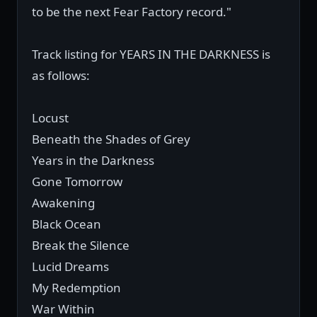
to be the next Fear Factory record."
Track listing for YEARS IN THE DARKNESS is
as follows:
Locust
Beneath the Shades of Grey
Years in the Darkness
Gone Tomorrow
Awakening
Black Ocean
Break the Silence
Lucid Dreams
My Redemption
War Within