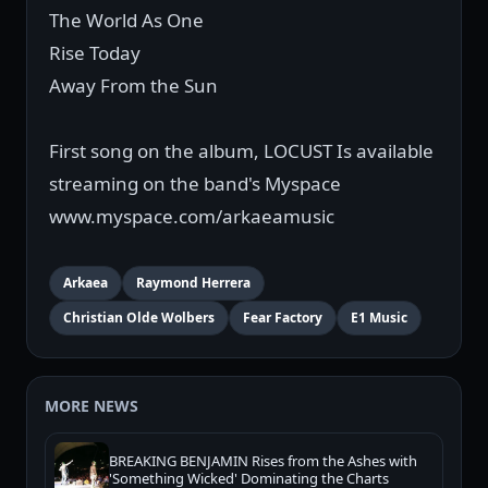
The World As One
Rise Today
Away From the Sun
First song on the album, LOCUST Is available
streaming on the band's Myspace
www.myspace.com/arkaeamusic
Arkaea
Raymond Herrera
Christian Olde Wolbers
Fear Factory
E1 Music
MORE NEWS
BREAKING BENJAMIN Rises from the Ashes with
'Something Wicked' Dominating the Charts