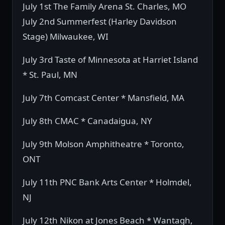
July 1st The Family Arena St. Charles, MO
July 2nd Summerfest (Harley Davidson
Stage) Milwaukee, WI
July 3rd Taste of Minnesota at Harriet Island
* St. Paul, MN
July 7th Comcast Center * Mansfield, MA
July 8th CMAC * Canadaigua, NY
July 9th Molson Amphitheatre * Toronto,
ONT
July 11th PNC Bank Arts Center * Holmdel,
NJ
July 12th Nikon at Jones Beach * Wantagh,