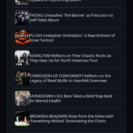
PRONG Unleashes 'The Banner' as Precursor to
Self-Titled Album
PLUSH Unleashes 'Animalistic': A Raw Anthem of
Inner Turmoil
KATAKLYSM Reflects on Their Chaotic Roots as
They Gear Up for North American Tour
CORROSION OF CONFORMITY Reflects on the
Legacy of Reed Mullin in Heartfelt Interview
SHINEDOWN's Eric Bass Takes a Bold Step Back
for Mental Health
BREAKING BENJAMIN Rises from the Ashes with
'Something Wicked' Dominating the Charts