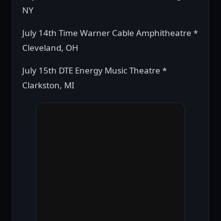
NY
July 14th Time Warner Cable Amphitheatre *
Cleveland, OH
July 15th DTE Energy Music Theatre *
Clarkston, MI