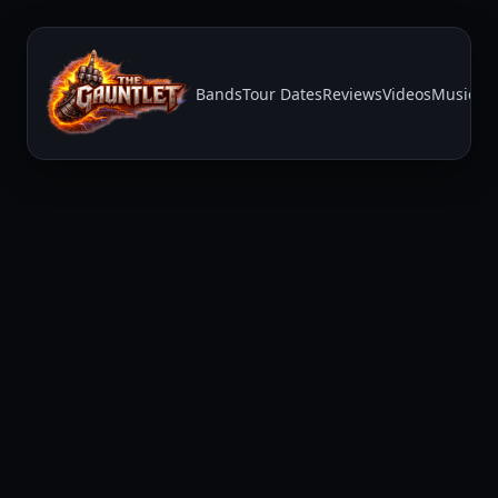
Bands
Tour Dates
Reviews
Videos
Music