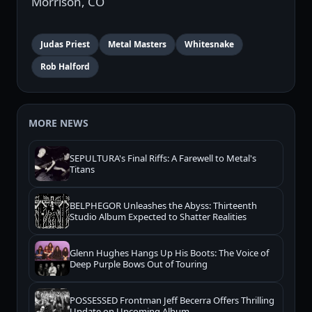
Morrison, CO
Judas Priest
Metal Masters
Whitesnake
Rob Halford
MORE NEWS
SEPULTURA's Final Riffs: A Farewell to Metal's
Titans
BELPHEGOR Unleashes the Abyss: Thirteenth
Studio Album Expected to Shatter Realities
Glenn Hughes Hangs Up His Boots: The Voice of
Deep Purple Bows Out of Touring
POSSESSED Frontman Jeff Becerra Offers Thrilling
Update on Upcoming Album