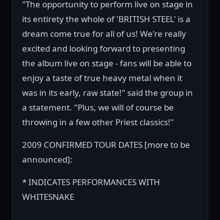
"The opportunity to perform live on stage in
its entirety the whole of 'BRITISH STEEL' is a
dream come true for all of us! We're really
excited and looking forward to presenting
the album live on stage - fans will be able to
enjoy a taste of true heavy metal when it
was in its early, raw state!" said the group in
a statement. "Plus, we will of course be
throwing in a few other Priest classics!"
2009 CONFIRMED TOUR DATES [more to be
announced]:
* INDICATES PERFORMANCES WITH
WHITESNAKE