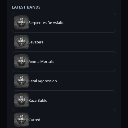
LATEST BANDS
Serpientes De Asfalto
Savatera
Anima Mortalis
Fatal Aggression
Kaza Buldu
Cutted