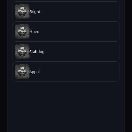
Bright
Huiro
Stabdog
Appall