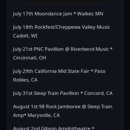
July 17th Moondance Jam * Walker, MN
July 18th Rockfest/Cheppewa Valley Music
Cadott, WI
July 21st PNC Pavillion @ Riverbend Music *
Cincinnati, OH
July 29th California Mid State Fair * Paso
Robles, CA
July 31st Sleep Train Pavillion * Concord, CA
August 1st 98 Rock Jamboree @ Sleep Train
Amp* Marysville, CA
August 2nd Gibson Amphitheatre *