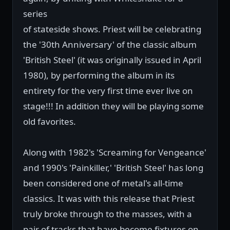
series
of stateside shows. Priest will be celebrating
the '30th Anniversary' of the classic album
'British Steel' (it was originally issued in April
1980), by performing the album in its
entirety for the very first time ever live on
stage!!! In addition they will be playing some
old favorites.
Along with 1982's 'Screaming for Vengeance'
and 1990's 'Painkiller,' 'British Steel' has long
been considered one of metal's all-time
classics. It was with this release that Priest
truly broke through to the masses, with a
pair of tracks that have become fixtures on