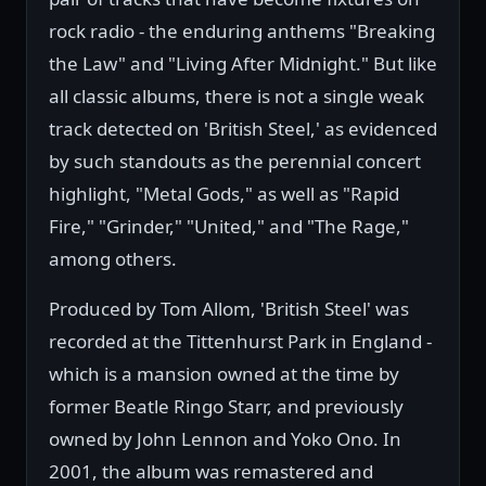
rock radio - the enduring anthems "Breaking
the Law" and "Living After Midnight." But like
all classic albums, there is not a single weak
track detected on 'British Steel,' as evidenced
by such standouts as the perennial concert
highlight, "Metal Gods," as well as "Rapid
Fire," "Grinder," "United," and "The Rage,"
among others.
Produced by Tom Allom, 'British Steel' was
recorded at the Tittenhurst Park in England -
which is a mansion owned at the time by
former Beatle Ringo Starr, and previously
owned by John Lennon and Yoko Ono. In
2001, the album was remastered and