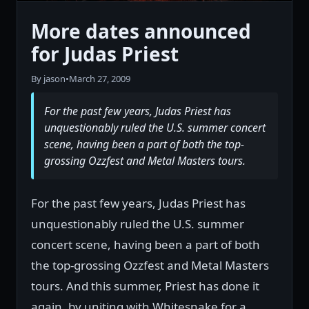
More dates announced
for Judas Priest
By jason
•
March 27, 2009
For the past few years, Judas Priest has
unquestionably ruled the U.S. summer concert
scene, having been a part of both the top-
grossing Ozzfest and Metal Masters tours.
For the past few years, Judas Priest has
unquestionably ruled the U.S. summer
concert scene, having been a part of both
the top-grossing Ozzfest and Metal Masters
tours. And this summer, Priest has done it
again, by uniting with Whitesnake for a