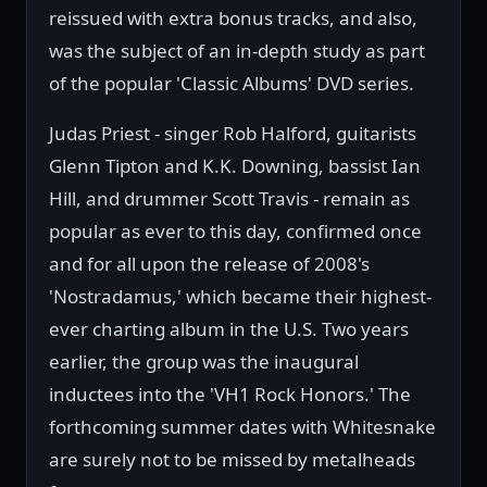
reissued with extra bonus tracks, and also,
was the subject of an in-depth study as part
of the popular 'Classic Albums' DVD series.
Judas Priest - singer Rob Halford, guitarists
Glenn Tipton and K.K. Downing, bassist Ian
Hill, and drummer Scott Travis - remain as
popular as ever to this day, confirmed once
and for all upon the release of 2008's
'Nostradamus,' which became their highest-
ever charting album in the U.S. Two years
earlier, the group was the inaugural
inductees into the 'VH1 Rock Honors.' The
forthcoming summer dates with Whitesnake
are surely not to be missed by metalheads