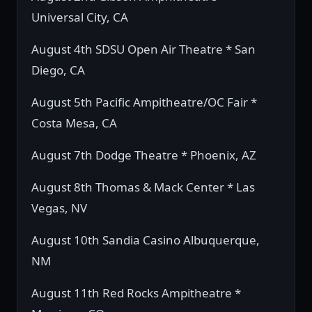
Universal City, CA
August 4th SDSU Open Air Theatre * San
Diego, CA
August 5th Pacific Ampitheatre/OC Fair *
Costa Mesa, CA
August 7th Dodge Theatre * Phoenix, AZ
August 8th Thomas & Mack Center * Las
Vegas, NV
August 10th Sandia Casino Albuquerque,
NM
August 11th Red Rocks Ampitheatre *