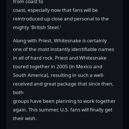
from coast to
coast, especially now that fans will be
reintroduced up close and personal to the
mighty 'British Steel.'
Along with Priest, Whitesnake is certainly
one of the most instantly identifiable names
in all of hard rock. Priest and Whitesnake
toured together in 2005 (in Mexico and
South America), resulting in such a well-
received and great package that since then,
both
groups have been planning to work together
again. This summer, U.S. fans will finally get
their wish.