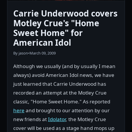
Carrie Underwood covers
Motley Crue's "Home
Sweet Home" for
American Idol
By jason
•
March 09, 2009
Although we usually (and by usually I mean
always) avoid American Idol news, we have
just learned that Carrie Underwood has
recorded an attempt at the Motley Crue
classic, "Home Sweet Home." As reported
here
and brought to our attention by our
new friends at
Idolator
, the Motley Crue
cover will be used as a stage hand mops up