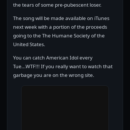
the tears of some pre-pubescent loser.
The song will be made available on iTunes
next week with a portion of the proceeds
going to the The Humane Society of the
United States.
You can catch American Idol every
Tue...WTF!!! If you really want to watch that
garbage you are on the wrong site.