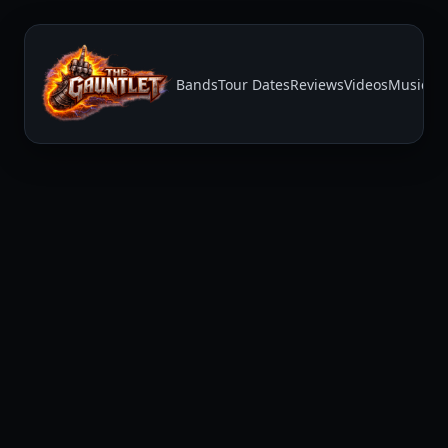
Bands
Tour Dates
Reviews
Videos
Music