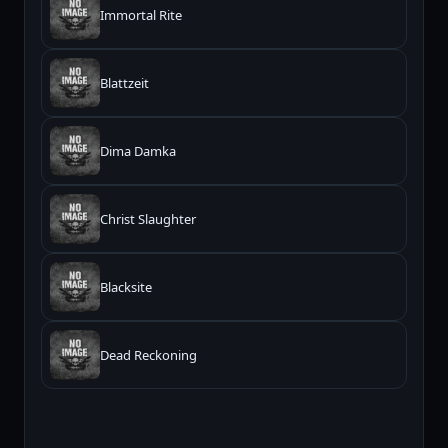
Immortal Rite
Blattzeit
Dima Damka
Christ Slaughter
Blacksite
Dead Reckoning