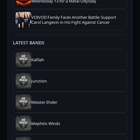
Wednesday 13 for a Metal Odyssey
VOIVOD Family Faces Another Battle: Support
Carol Langevin in His Fight Against Cancer
LATEST BANDS
Kafilah
Junction
Meister Ehder
Mephitic Winds