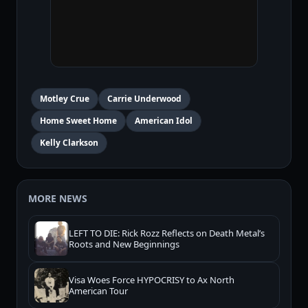
Motley Crue
Carrie Underwood
Home Sweet Home
American Idol
Kelly Clarkson
MORE NEWS
LEFT TO DIE: Rick Rozz Reflects on Death Metal’s
Roots and New Beginnings
Visa Woes Force HYPOCRISY to Ax North
American Tour