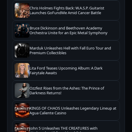
Chris Holmes Fights Back: W.A.S.P. Guitarist
Launches GoFundMe Amid Cancer Battle
Bruce Dickinson and Beethoven Academy
Orchestra Unite for an Epic Metal Symphony
Marduk Unleashes Hell with Fall Euro Tour and
Premium Collectibles
Lita Ford Teases Upcoming Album: A Dark
Fairytale Awaits
Ozzfest Rises from the Ashes: The Prince of
Darkness Returns!
KINGS OF CHAOS Unleashes Legendary Lineup at
Agua Caliente Casino
John 5 Unleashes THE CREATURES with