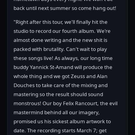
back until next summer so come hang out!
"Right after this tour, we'll finally hit the
studio to record our fourth album. We're
almost done writing and the new shit is
packed with brutality. Can't wait to play
these songs live! As always, our long time
buddy Yannick St-Amand will produce the
whole thing and we got Zeuss and Alan
Douches to take care of the mixing and
mastering so the result should sound
monstrous! Our boy Felix Rancourt, the evil
mastermind behind all our imagery,
promised us his sickest album artwork to
date. The recording starts March 7; get