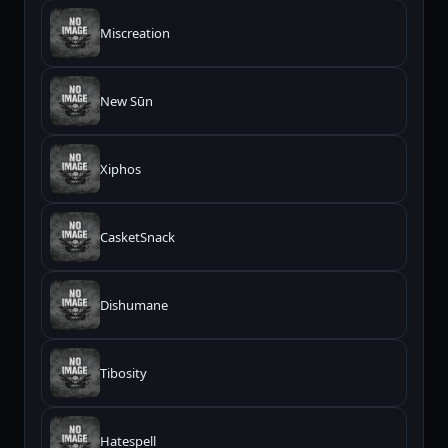
Miscreation
New Sūn
Xiphos
CasketSnack
Dishumane
Tibosity
Hatespell