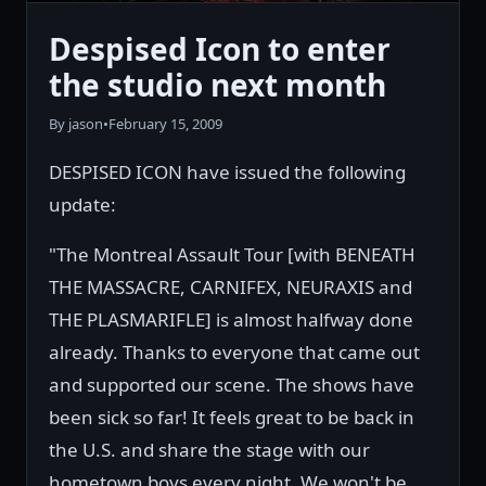
Despised Icon to enter
the studio next month
By jason
•
February 15, 2009
DESPISED ICON have issued the following
update:
"The Montreal Assault Tour [with BENEATH
THE MASSACRE, CARNIFEX, NEURAXIS and
THE PLASMARIFLE] is almost halfway done
already. Thanks to everyone that came out
and supported our scene. The shows have
been sick so far! It feels great to be back in
the U.S. and share the stage with our
hometown boys every night. We won't be