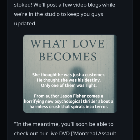
stoked! We'll post a few video blogs while
we're in the studio to keep you guys
updated.
"In the meantime, you'll soon be able to
check out our live DVD ['Montreal Assault