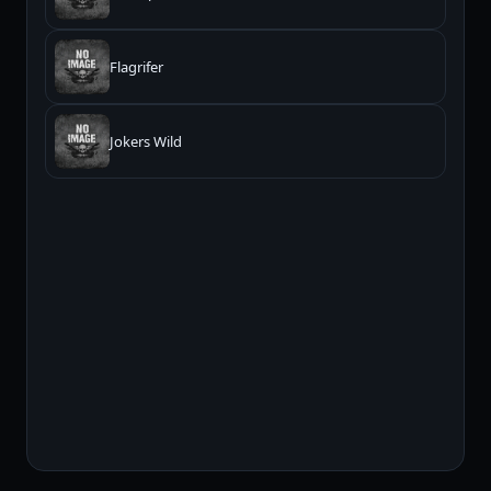
Flagrifer
Jokers Wild