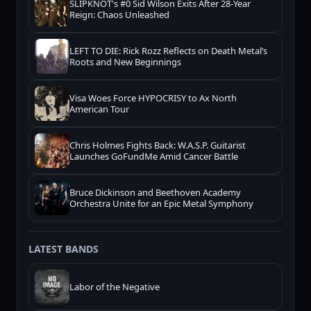
SLIPKNOT's #0 Sid Wilson Exits After 28-Year
Reign: Chaos Unleashed
LEFT TO DIE: Rick Rozz Reflects on Death Metal’s
Roots and New Beginnings
Visa Woes Force HYPOCRISY to Ax North
American Tour
Chris Holmes Fights Back: W.A.S.P. Guitarist
Launches GoFundMe Amid Cancer Battle
Bruce Dickinson and Beethoven Academy
Orchestra Unite for an Epic Metal Symphony
LATEST BANDS
Labor of the Negative