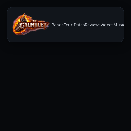
Bands
Tour Dates
Reviews
Videos
Music