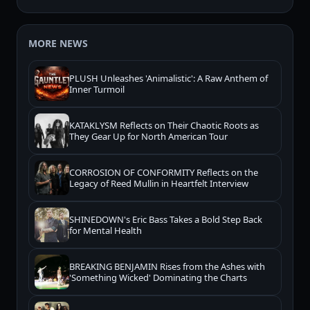
MORE NEWS
PLUSH Unleashes 'Animalistic': A Raw Anthem of
Inner Turmoil
KATAKLYSM Reflects on Their Chaotic Roots as
They Gear Up for North American Tour
CORROSION OF CONFORMITY Reflects on the
Legacy of Reed Mullin in Heartfelt Interview
SHINEDOWN's Eric Bass Takes a Bold Step Back
for Mental Health
BREAKING BENJAMIN Rises from the Ashes with
'Something Wicked' Dominating the Charts