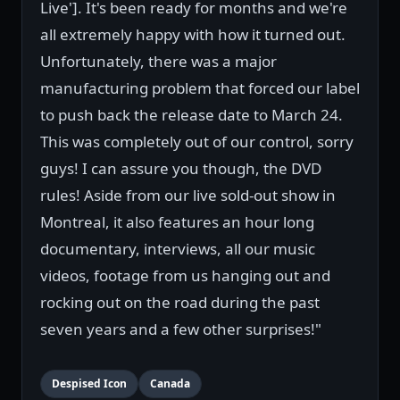
Live']. It's been ready for months and we're
all extremely happy with how it turned out.
Unfortunately, there was a major
manufacturing problem that forced our label
to push back the release date to March 24.
This was completely out of our control, sorry
guys! I can assure you though, the DVD
rules! Aside from our live sold-out show in
Montreal, it also features an hour long
documentary, interviews, all our music
videos, footage from us hanging out and
rocking out on the road during the past
seven years and a few other surprises!"
Despised Icon
Canada