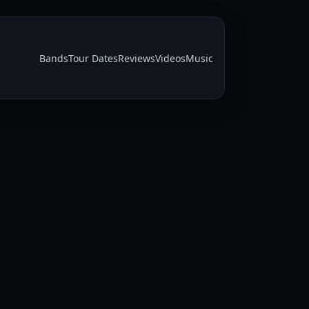
Bands
Tour Dates
Reviews
Videos
Music