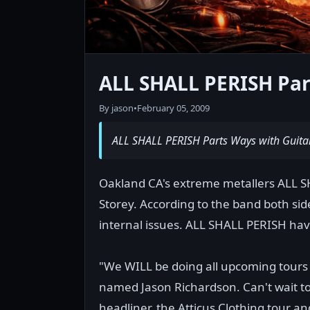
ALL SHALL PERISH Par
By jason
•
February 05, 2009
ALL SHALL PERISH Parts Ways with Guitar
Oakland CA's extreme metallers ALL S
Storey. According to the band both sid
internal issues. ALL SHALL PERISH hav
"We WILL be doing all upcoming tours
named Jason Richardson. Can't wait to
headliner, the Atticus Clothing tour a