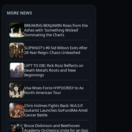
MORE NEWS
BREAKING BENJAMIN Rises from the
Ashes with 'Something Wicked'
Dominating the Charts
SLIPKNOT's #0 Sid Wilson Exits After
28-Year Reign: Chaos Unleashed
LEFT TO DIE: Rick Rozz Reflects on
Death Metal’s Roots and New
Beginnings
Visa Woes Force HYPOCRISY to Ax
North American Tour
Chris Holmes Fights Back: W.A.S.P.
Guitarist Launches GoFundMe Amid
Cancer Battle
Bruce Dickinson and Beethoven
Academy Orchestra Unite for an Epic