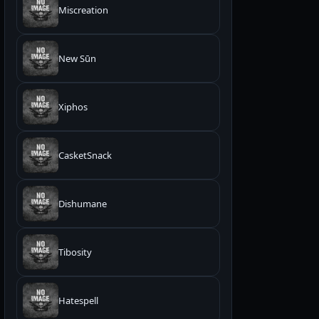
Miscreation
New Sūn
Xiphos
CasketSnack
Dishumane
Tibosity
Hatespell