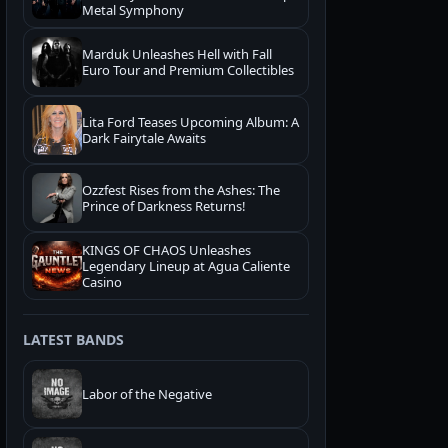
Metal Symphony
Marduk Unleashes Hell with Fall
Euro Tour and Premium Collectibles
Lita Ford Teases Upcoming Album: A
Dark Fairytale Awaits
Ozzfest Rises from the Ashes: The
Prince of Darkness Returns!
KINGS OF CHAOS Unleashes
Legendary Lineup at Agua Caliente
Casino
LATEST BANDS
Labor of the Negative