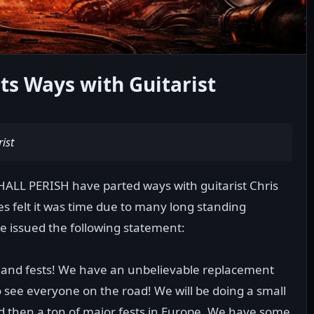
ts Ways with Guitarist
ist
HALL PERISH have parted ways with guitarist Chris
es felt it was time due to many long standing
e issued the following statement:
 and fests! We have an unbelievable replacement
 see everyone on the road! We will be doing a small
nd then a ton of major fests in Europe. We have some