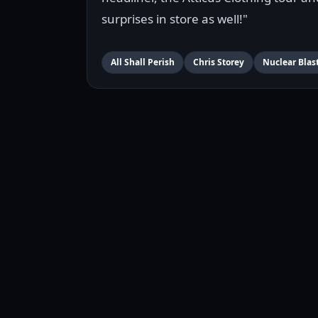
surprises in store as well!"
All Shall Perish
Chris Storey
Nuclear Blas