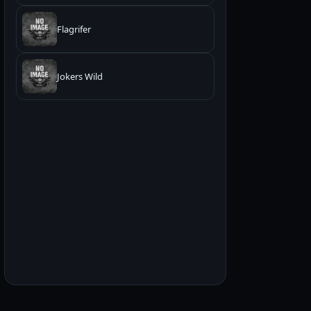
Flagrifer
Jokers Wild