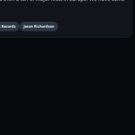
t Records
Jason Richardson