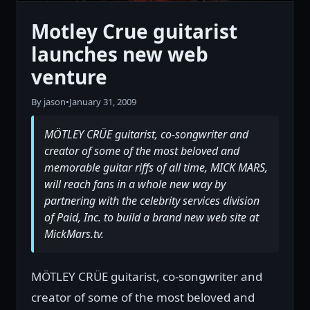
Motley Crue guitarist
launches new web
venture
By jason
•
January 31, 2009
MÖTLEY CRÜE guitarist, co-songwriter and
creator of some of the most beloved and
memorable guitar riffs of all time, MICK MARS,
will reach fans in a whole new way by
partnering with the celebrity services division
of Paid, Inc. to build a brand new web site at
MickMars.tv.
MÖTLEY CRÜE guitarist, co-songwriter and
creator of some of the most beloved and