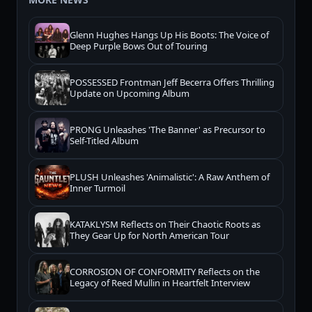
Glenn Hughes Hangs Up His Boots: The Voice of
Deep Purple Bows Out of Touring
POSSESSED Frontman Jeff Becerra Offers Thrilling
Update on Upcoming Album
PRONG Unleashes 'The Banner' as Precursor to
Self-Titled Album
PLUSH Unleashes 'Animalistic': A Raw Anthem of
Inner Turmoil
KATAKLYSM Reflects on Their Chaotic Roots as
They Gear Up for North American Tour
CORROSION OF CONFORMITY Reflects on the
Legacy of Reed Mullin in Heartfelt Interview