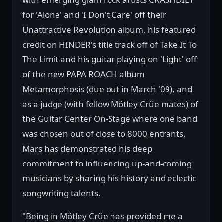
for 'Alone' and 'I Don't Care' off their
Unattractive Revolution album, his featured
credit on HINDER's title track off of Take It To
The Limit and his guitar playing on 'Light' off
of the new PAPA ROACH album
Metamorphosis (due out in March '09), and
as a judge (with fellow Mötley Crüe mates) of
the Guitar Center On-Stage where one band
was chosen out of close to 8000 entrants,
Mars has demonstrated his deep
commitment to influencing up-and-coming
musicians by sharing his history and eclectic
songwriting talents.
"Being in Mötley Crüe has provided me a