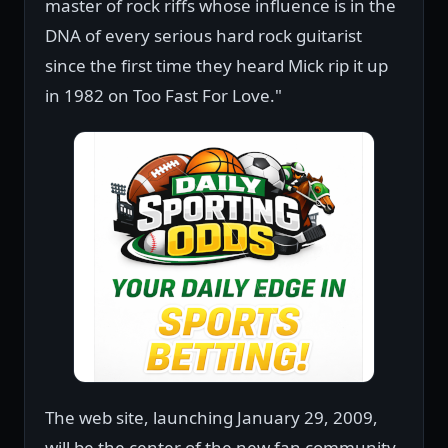
master of rock riffs whose influence is in the
DNA of every serious hard rock guitarist
since the first time they heard Mick rip it up
in 1982 on Too Fast For Love."
The web site, launching January 29, 2009,
will be the center of the new fan community