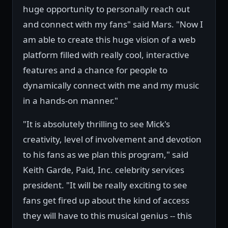
huge opportunity to personally reach out
and connect with my fans" said Mars. "Now I
am able to create this huge vision of a web
platform filled with really cool, interactive
features and a chance for people to
dynamically connect with me and my music
in a hands-on manner."
"It is absolutely thrilling to see Mick's
creativity, level of involvement and devotion
to his fans as we plan this program," said
Keith Garde, Paid, Inc. celebrity services
president. "It will be really exciting to see
fans get fired up about the kind of access
they will have to this musical genius -- this