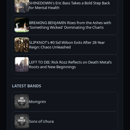
SHINEDOWN's Eric Bass Takes a Bold Step Back
for Mental Health
BREAKING BENJAMIN Rises from the Ashes with
'Something Wicked' Dominating the Charts
SLIPKNOT's #0 Sid Wilson Exits After 28-Year
Reign: Chaos Unleashed
LEFT TO DIE: Rick Rozz Reflects on Death Metal’s
Roots and New Beginnings
LATEST BANDS
Mortgrim
Sons of Uhura