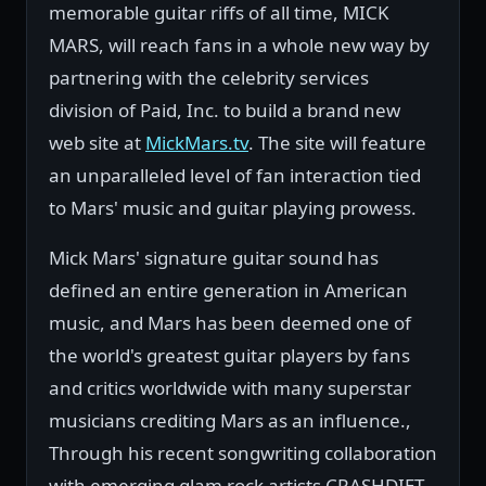
memorable guitar riffs of all time, MICK
MARS, will reach fans in a whole new way by
partnering with the celebrity services
division of Paid, Inc. to build a brand new
web site at
MickMars.tv
. The site will feature
an unparalleled level of fan interaction tied
to Mars' music and guitar playing prowess.
Mick Mars' signature guitar sound has
defined an entire generation in American
music, and Mars has been deemed one of
the world's greatest guitar players by fans
and critics worldwide with many superstar
musicians crediting Mars as an influence.,
Through his recent songwriting collaboration
with emerging glam rock artists CRASHDIET