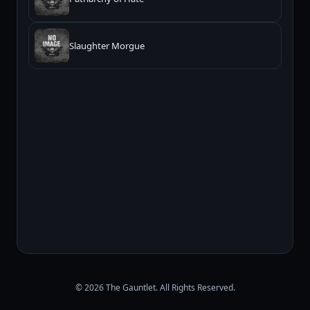
Slaughter Morgue
© 2026 The Gauntlet. All Rights Reserved.