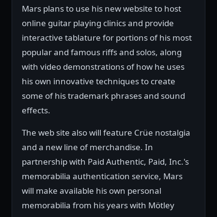
Mars plans to use his new website to host
online guitar playing clinics and provide
interactive tablature for portions of his most
popular and famous riffs and solos, along
with video demonstrations of how he uses
his own innovative techniques to create
some of his trademark phrases and sound
effects.
The web site also will feature Crüe nostalgia
and a new line of merchandise. In
partnership with Paid Authentic, Paid, Inc.'s
memorabilia authentication service, Mars
will make available his own personal
memorabilia from his years with Mötley