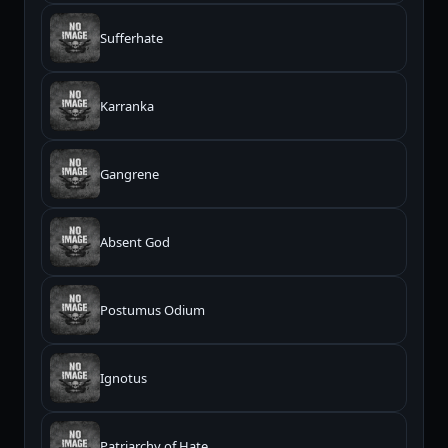
Sufferhate
Karranka
Gangrene
Absent God
Postumus Odium
Ignotus
Patriarchy of Hate