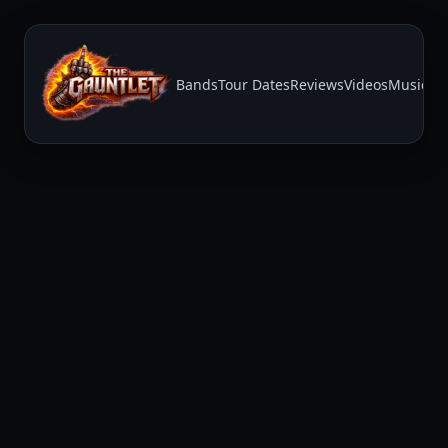
Bands
Tour Dates
Reviews
Videos
Music