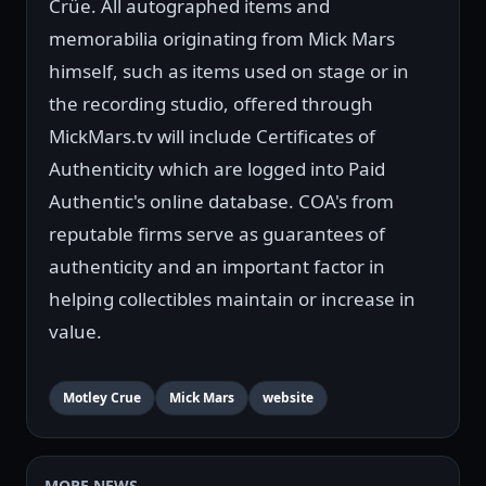
Crüe. All autographed items and
memorabilia originating from Mick Mars
himself, such as items used on stage or in
the recording studio, offered through
MickMars.tv will include Certificates of
Authenticity which are logged into Paid
Authentic's online database. COA's from
reputable firms serve as guarantees of
authenticity and an important factor in
helping collectibles maintain or increase in
value.
Motley Crue
Mick Mars
website
MORE NEWS