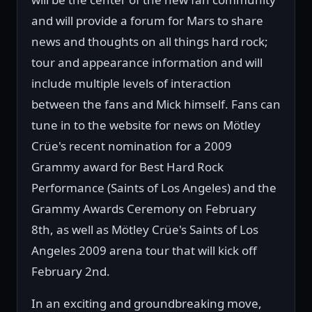
and will provide a forum for Mars to share
news and thoughts on all things hard rock;
tour and appearance information and will
include multiple levels of interaction
between the fans and Mick himself. Fans can
tune in to the website for news on Mötley
Crüe's recent nomination for a 2009
Grammy award for Best Hard Rock
Performance (Saints of Los Angeles) and the
Grammy Awards Ceremony on February
8th, as well as Mötley Crüe's Saints of Los
Angeles 2009 arena tour that will kick off
February 2nd.
In an exciting and groundbreaking move,