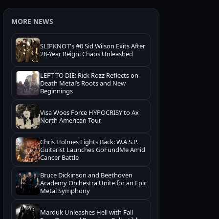
MORE NEWS
SLIPKNOT's #0 Sid Wilson Exits After
28-Year Reign: Chaos Unleashed
LEFT TO DIE: Rick Rozz Reflects on
Death Metal’s Roots and New
Beginnings
Visa Woes Force HYPOCRISY to Ax
North American Tour
Chris Holmes Fights Back: W.A.S.P.
Guitarist Launches GoFundMe Amid
Cancer Battle
Bruce Dickinson and Beethoven
Academy Orchestra Unite for an Epic
Metal Symphony
Marduk Unleashes Hell with Fall