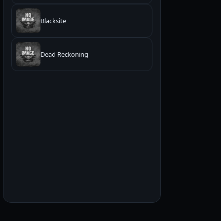
Blacksite
Dead Reckoning