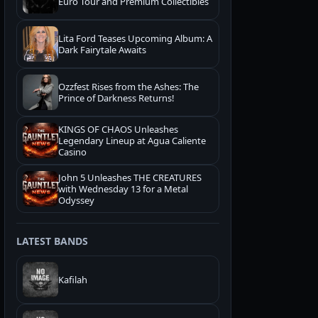
Euro Tour and Premium Collectibles
Lita Ford Teases Upcoming Album: A
Dark Fairytale Awaits
Ozzfest Rises from the Ashes: The
Prince of Darkness Returns!
KINGS OF CHAOS Unleashes
Legendary Lineup at Agua Caliente
Casino
John 5 Unleashes THE CREATURES
with Wednesday 13 for a Metal
Odyssey
LATEST BANDS
Kafilah