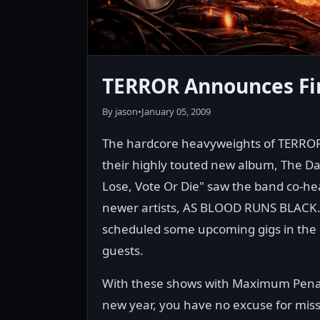
TERROR Announces Fir
By jason
•
January 05, 2009
The hardcore heavyweights of TERROR 
their highly touted new album, The 
Lose, Vote Or Die" saw the band co-he
newer artists, AS BLOOD RUNS BLACK. 
scheduled some upcoming gigs in the 
guests.
With these shows with Maximum Penalt
new year, you have no excuse for missi