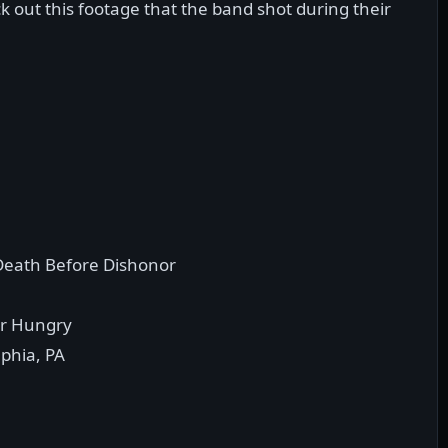
k out this footage that the band shot during their
eath Before Dishonor
r Hungry
lphia, PA