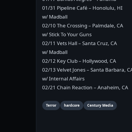
01/31 Pipeline Café – Honolulu, HI
w/ Madball
02/10 The Crossing – Palmdale, CA
w/ Stick To Your Guns
02/11 Vets Hall – Santa Cruz, CA
w/ Madball
02/12 Key Club – Hollywood, CA
02/13 Velvet Jones – Santa Barbara, C
w/ Internal Affairs
02/21 Chain Reaction – Anaheim, CA
Terror
hardcore
Century Media