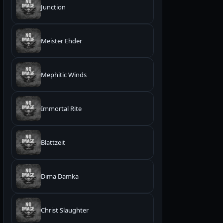
Junction
Meister Ehder
Mephitic Winds
Immortal Rite
Blattzeit
Dima Damka
Christ Slaughter