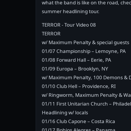
what the band is like on the road, chec
summer headlining tour.
TERROR - Tour Video 08
TERROR
w/ Maximum Penalty & special guests
01/07 Championship – Lemoyne, PA
01/08 Forward Hall – Eerie, PA
01/09 Europa – Brooklyn, NY
w/ Maximum Penalty, 100 Demons & D
01/10 Club Hell – Providence, RI
w/ Ringworm, Maximum Penalty & Wa
01/11 First Unitarian Church – Philade
Headlining w/ locals
01/16 Club Capone – Costa Rica
01/17 Bohios Alegres – Panama