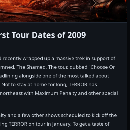
st Tour Dates of 2009
recently wrapped up a massive trek in support of
Damned, The Shamed. The tour, dubbed "Choose Or
adlining alongside one of the most talked about
Not to stay at home for long, TERROR has
northeast with Maximum Penalty and other special
y and a few other shows scheduled to kick off the
ng TERROR on tour in January. To get a taste of