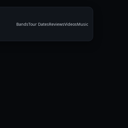
Bands
Tour Dates
Reviews
Videos
Music