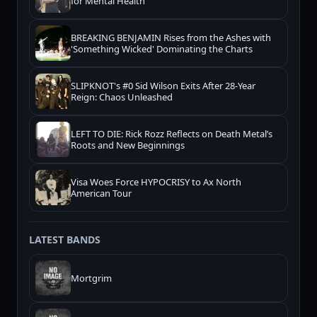
for Mental Health
BREAKING BENJAMIN Rises from the Ashes with
'Something Wicked' Dominating the Charts
SLIPKNOT's #0 Sid Wilson Exits After 28-Year
Reign: Chaos Unleashed
LEFT TO DIE: Rick Rozz Reflects on Death Metal’s
Roots and New Beginnings
Visa Woes Force HYPOCRISY to Ax North
American Tour
LATEST BANDS
Mortgrim