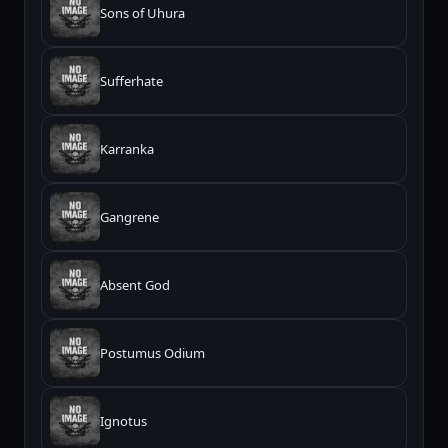
Sons of Uhura
Sufferhate
Karranka
Gangrene
Absent God
Postumus Odium
Ignotus