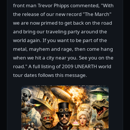
front man Trevor Phipps commented, "With
the release of our new record "The March"
we are now primed to get back on the road
and bring our traveling party around the
world again. If you want to be part of the
metal, mayhem and rage, then come hang
when we hit a city near you. See you on the
road." A full listing of 2009 UNEARTH world
tour dates follows this message.