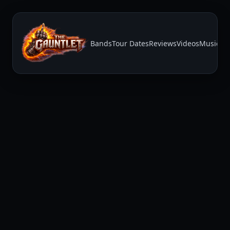
Bands
Tour Dates
Reviews
Videos
Music