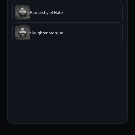
Patriarchy of Hate
Slaughter Morgue