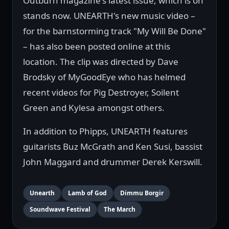
Outburn magazine's latest issue, which is on
stands now. UNEARTH's new music video –
for the barnstorming track "My Will Be Done"
– has also been posted online at this
location. The clip was directed by Dave
Brodsky of MyGoodEye who has helmed
recent videos for Pig Destroyer, Soilent
Green and Kylesa amongst others.
In addition to Phipps, UNEARTH features
guitarists Buz McGrath and Ken Susi, bassist
John Maggard and drummer Derek Kerswill.
Unearth
Lamb of God
Dimmu Borgir
Soundwave Festival
The March