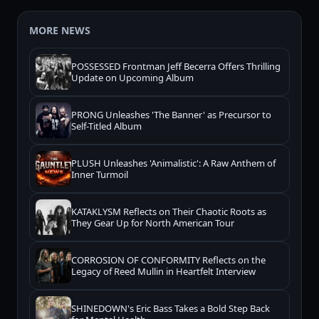
MORE NEWS
POSSESSED Frontman Jeff Becerra Offers Thrilling
Update on Upcoming Album
PRONG Unleashes 'The Banner' as Precursor to
Self-Titled Album
PLUSH Unleashes 'Animalistic': A Raw Anthem of
Inner Turmoil
KATAKLYSM Reflects on Their Chaotic Roots as
They Gear Up for North American Tour
CORROSION OF CONFORMITY Reflects on the
Legacy of Reed Mullin in Heartfelt Interview
SHINEDOWN's Eric Bass Takes a Bold Step Back