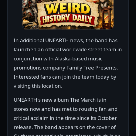
In additional UNEARTH news, the band has
launched an official worldwide street team in
conjunction with Alaska-based music
promotions company Family Tree Presents.
Interested fans can join the team today by
visiting this location.
UNEARTH's new album The March is in
stores now and has met to rousing fan and
critical acclaim in the time since its October
release. The band appears on the cover of