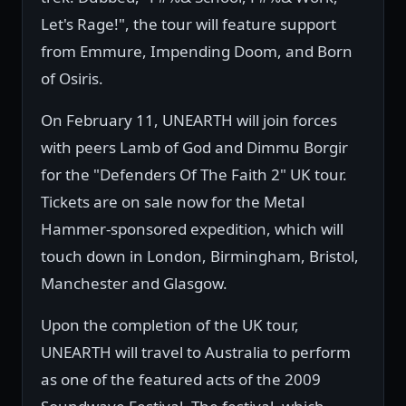
Let's Rage!", the tour will feature support
from Emmure, Impending Doom, and Born
of Osiris.
On February 11, UNEARTH will join forces
with peers Lamb of God and Dimmu Borgir
for the "Defenders Of The Faith 2" UK tour.
Tickets are on sale now for the Metal
Hammer-sponsored expedition, which will
touch down in London, Birmingham, Bristol,
Manchester and Glasgow.
Upon the completion of the UK tour,
UNEARTH will travel to Australia to perform
as one of the featured acts of the 2009