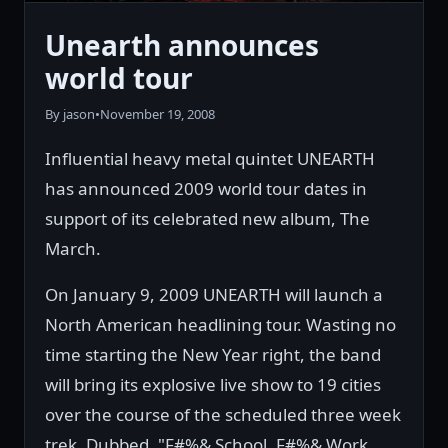
Unearth announces
world tour
By jason
•
November 19, 2008
Influential heavy metal quintet UNEARTH
has announced 2009 world tour dates in
support of its celebrated new album, The
March.
On January 9, 2009 UNEARTH will launch a
North American headlining tour. Wasting no
time starting the New Year right, the band
will bring its explosive live show to 19 cities
over the course of the scheduled three week
trek. Dubbed, "F#%& School, F#%& Work,