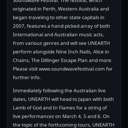
Soundwave Festival. The festival, which
originated in Perth, Western Australia and
began traveling to other state capitals in
2007, features a hand-picked array of both
International and Australian music acts,
from various genres and will see UNEARTH
perform alongside Nine Inch Nails, Alice in
Chains, The Dillinger Escape Plan and more.
Please visit www.soundwavefestival.com for
further info.
Immediately following the Australian live
dates, UNEARTH will head to Japan with both
Lamb of God and In Flames for a string of
live performances on March 4, 5 and 6. On
the topic of the forthcoming tours, UNEARTH