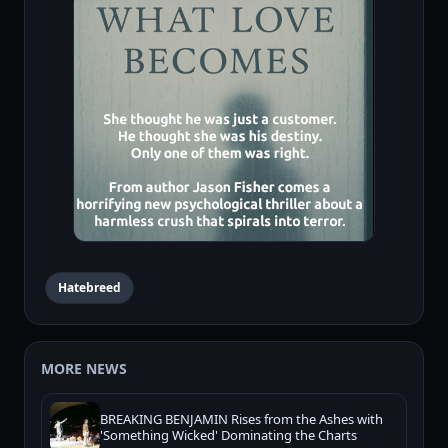
Hatebreed
MORE NEWS
BREAKING BENJAMIN Rises from the Ashes with
'Something Wicked' Dominating the Charts