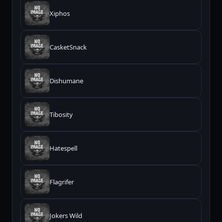
Xiphos
CasketSnack
Dishumane
Tibosity
Hatespell
Flagrifer
Jokers Wild