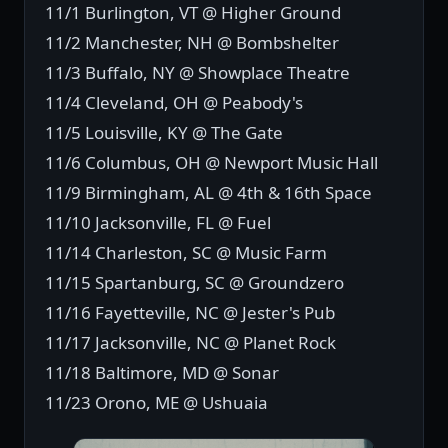
11/1 Burlington, VT @ Higher Ground
11/2 Manchester, NH @ Bombshelter
11/3 Buffalo, NY @ Showplace Theatre
11/4 Cleveland, OH @ Peabody's
11/5 Louisville, KY @ The Gate
11/6 Columbus, OH @ Newport Music Hall
11/9 Birmingham, AL @ 4th & 16th Space
11/10 Jacksonville, FL @ Fuel
11/14 Charleston, SC @ Music Farm
11/15 Spartanburg, SC @ Groundzero
11/16 Fayetteville, NC @ Jester's Pub
11/17 Jacksonville, NC @ Planet Rock
11/18 Baltimore, MD @ Sonar
11/23 Orono, ME @ Ushuaia