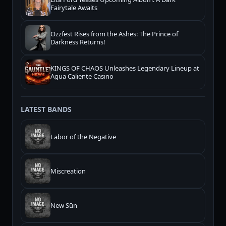
Fairytale Awaits
Ozzfest Rises from the Ashes: The Prince of
Darkness Returns!
KINGS OF CHAOS Unleashes Legendary Lineup at
Agua Caliente Casino
LATEST BANDS
Labor of the Negative
Miscreation
New Sūn