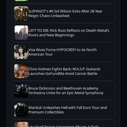
SLIPKNOT's #0 Sid Wilson Exits After 28-Year
Reign: Chaos Unleashed
LEFT TO DIE: Rick Rozz Reflects on Death Metal’s
Roots and New Beginnings
Visa Woes Force HYPOCRISY to Ax North
American Tour
Chris Holmes Fights Back: W.A.S.P. Guitarist
Launches GoFundMe Amid Cancer Battle
Bruce Dickinson and Beethoven Academy
Orchestra Unite for an Epic Metal Symphony
Marduk Unleashes Hell with Fall Euro Tour and
Premium Collectibles
Lita Ford Teases Upcoming Album: A Dark