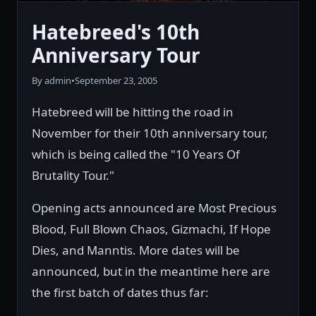
Hatebreed's 10th
Anniversary Tour
By admin
•
September 23, 2005
Hatebreed will be hitting the road in
November for their 10th anniversary tour,
which is being called the "10 Years Of
Brutality Tour."
Opening acts announced are Most Precious
Blood, Full Blown Chaos, Gizmachi, If Hope
Dies, and Manntis. More dates will be
announced, but in the meantime here are
the first batch of dates thus far: