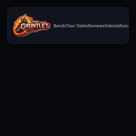
Bands
Tour Dates
Reviews
Videos
Music