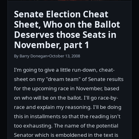
Senate Election Cheat
Sheet, Who on the Ballot
Deserves those Seats in
November, part 1
By Barry Donegan
•
October 13, 2008
I'm going to give a little run-down, cheat-
sheet on my "dream team" of Senate results
for the upcoming race in November, based
on who will be on the ballot. I'll go race-by-
race and explain my reasoning. I'll be doing
this in installments so that the reading isn't
too exhausting. The name of the potential
Senator which is emboldened in the text is