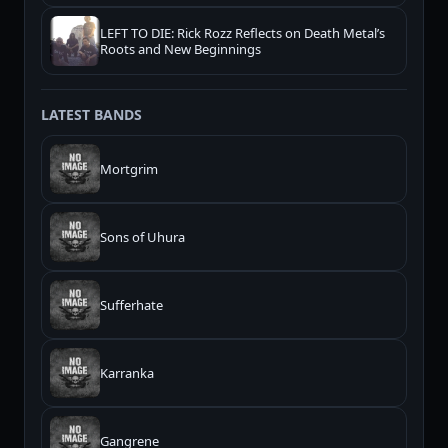
LEFT TO DIE: Rick Rozz Reflects on Death Metal’s
Roots and New Beginnings
LATEST BANDS
Mortgrim
Sons of Uhura
Sufferhate
Karranka
Gangrene