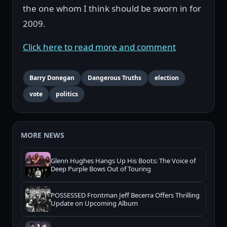
the one whom I think should be sworn in for
2009.
Click here to read more and comment
Barry Donegan
Dangerous Truths
election
vote
politics
MORE NEWS
Glenn Hughes Hangs Up His Boots: The Voice of
Deep Purple Bows Out of Touring
POSSESSED Frontman Jeff Becerra Offers Thrilling
Update on Upcoming Album