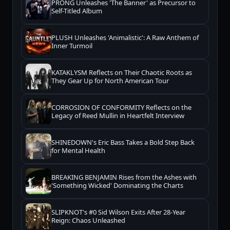
PRONG Unleashes 'The Banner' as Precursor to
Self-Titled Album
PLUSH Unleashes 'Animalistic': A Raw Anthem of
Inner Turmoil
KATAKLYSM Reflects on Their Chaotic Roots as
They Gear Up for North American Tour
CORROSION OF CONFORMITY Reflects on the
Legacy of Reed Mullin in Heartfelt Interview
SHINEDOWN's Eric Bass Takes a Bold Step Back
for Mental Health
BREAKING BENJAMIN Rises from the Ashes with
'Something Wicked' Dominating the Charts
SLIPKNOT's #0 Sid Wilson Exits After 28-Year
Reign: Chaos Unleashed