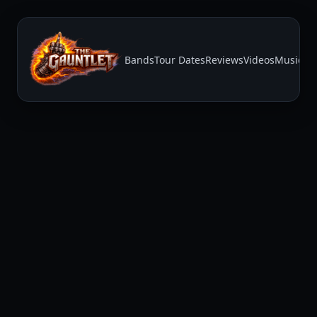
Bands
Tour Dates
Reviews
Videos
Music