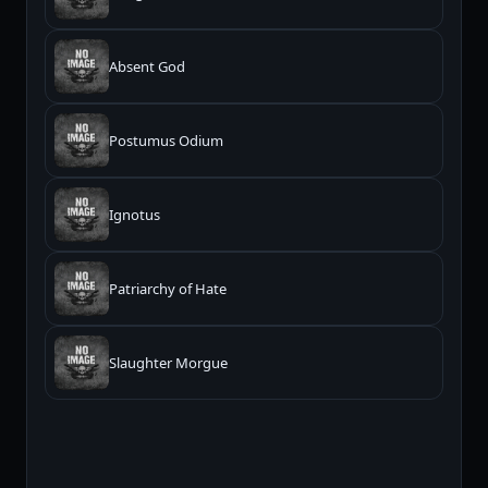
Absent God
Postumus Odium
Ignotus
Patriarchy of Hate
Slaughter Morgue