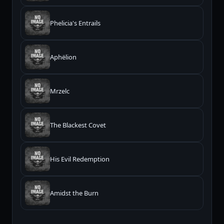
Phelicia's Entrails
Aphëlion
Mrzelc
The Blackest Covet
His Evil Redemption
Amidst the Burn