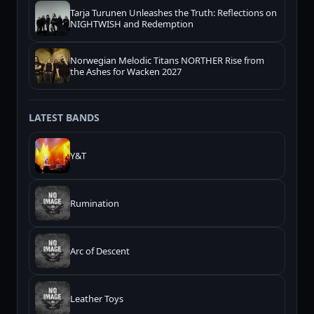
Tarja Turunen Unleashes the Truth: Reflections on
NIGHTWISH and Redemption
Norwegian Melodic Titans NORTHER Rise from
the Ashes for Wacken 2027
LATEST BANDS
Y&T
Rumination
Arc of Descent
Leather Toys