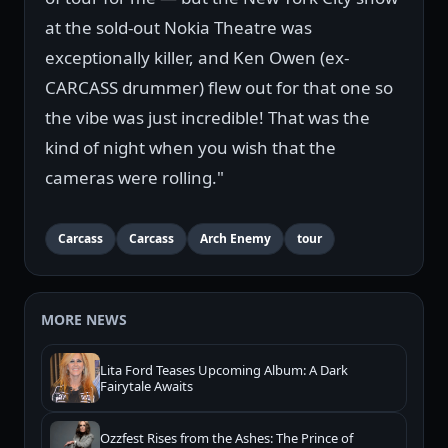
at the sold-out Nokia Theatre was
exceptionally killer, and Ken Owen (ex-
CARCASS drummer) flew out for that one so
the vibe was just incredible! That was the
kind of night when you wish that the
cameras were rolling."
Carcass
Carcass
Arch Enemy
tour
MORE NEWS
Lita Ford Teases Upcoming Album: A Dark
Fairytale Awaits
Ozzfest Rises from the Ashes: The Prince of