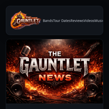
Bands
Tour Dates
Reviews
Videos
Music