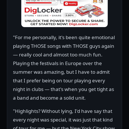
"For me personally, it's been quite emotional
playing THOSE songs with THOSE guys again
— really cool and almost too much fun.
Playing the festivals in Europe over the
summer was amazing, but I have to admit
that I prefer being on tour playing every
night in clubs — that's when you get tight as
a band and become a solid unit.
"Highlights? Without lying, I'd have say that
every night was special, it was just that kind
of tour for me — but the New York City show