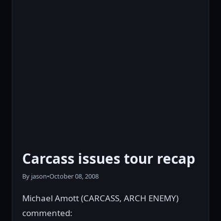
Carcass issues tour recap
By jason
•
October 08, 2008
Michael Amott (CARCASS, ARCH ENEMY)
commented: