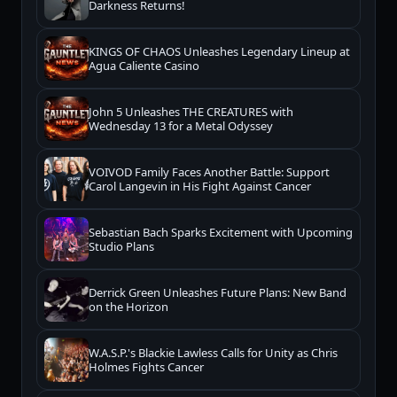
Darkness Returns!
KINGS OF CHAOS Unleashes Legendary Lineup at
Agua Caliente Casino
John 5 Unleashes THE CREATURES with
Wednesday 13 for a Metal Odyssey
VOIVOD Family Faces Another Battle: Support
Carol Langevin in His Fight Against Cancer
Sebastian Bach Sparks Excitement with Upcoming
Studio Plans
Derrick Green Unleashes Future Plans: New Band
on the Horizon
W.A.S.P.'s Blackie Lawless Calls for Unity as Chris
Holmes Fights Cancer