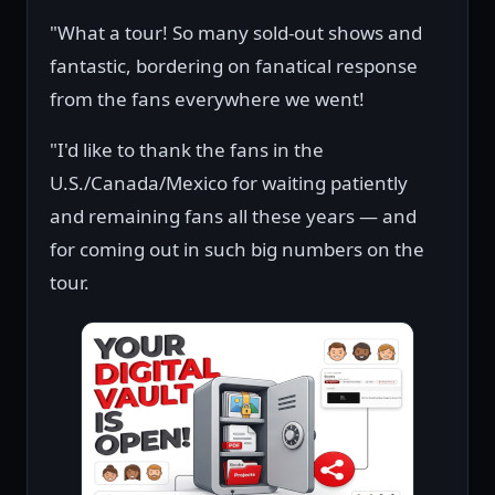
"What a tour! So many sold-out shows and
fantastic, bordering on fanatical response
from the fans everywhere we went!
"I'd like to thank the fans in the
U.S./Canada/Mexico for waiting patiently
and remaining fans all these years — and
for coming out in such big numbers on the
tour.