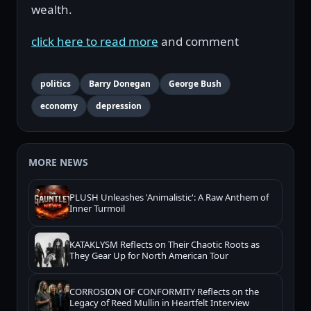
wealth.
click here to read more
and comment
politics
Barry Donegan
George Bush
economy
depression
MORE NEWS
PLUSH Unleashes 'Animalistic': A Raw Anthem of
Inner Turmoil
KATAKLYSM Reflects on Their Chaotic Roots as
They Gear Up for North American Tour
CORROSION OF CONFORMITY Reflects on the
Legacy of Reed Mullin in Heartfelt Interview