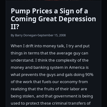
Pump Prices a Sign of a
Coming Great Depression
II?
By Barry Donegan
•
September 15, 2008
When I drift into money talk, I try and put
things in terms that the average guy can
understand. I think the complexity of the
money and banking system in America is
what prevents the guys and gals doing 90%
of the work that fuels our economy from
realizing that the fruits of their labor are
being stolen, and that government is being
used to protect these criminal transfers of