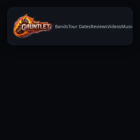
Bands
Tour Dates
Reviews
Videos
Music