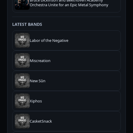
Bruce Dickinson and Beethoven Academy
Orchestra Unite for an Epic Metal Symphony
LATEST BANDS
Labor of the Negative
Miscreation
New Sūn
Xiphos
CasketSnack