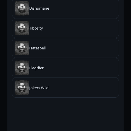
Dishumane
Tibosity
Hatespell
Flagrifer
Jokers Wild