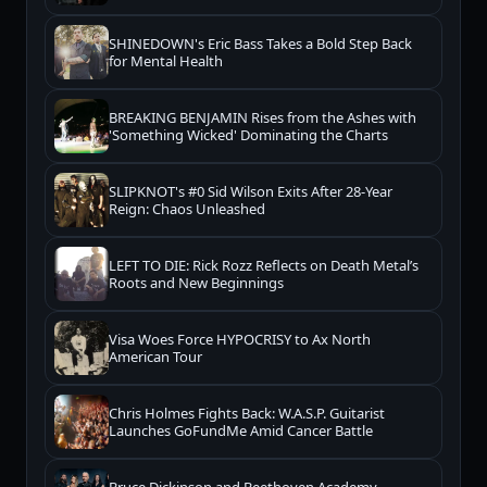
SHINEDOWN's Eric Bass Takes a Bold Step Back
for Mental Health
BREAKING BENJAMIN Rises from the Ashes with
'Something Wicked' Dominating the Charts
SLIPKNOT's #0 Sid Wilson Exits After 28-Year
Reign: Chaos Unleashed
LEFT TO DIE: Rick Rozz Reflects on Death Metal’s
Roots and New Beginnings
Visa Woes Force HYPOCRISY to Ax North
American Tour
Chris Holmes Fights Back: W.A.S.P. Guitarist
Launches GoFundMe Amid Cancer Battle