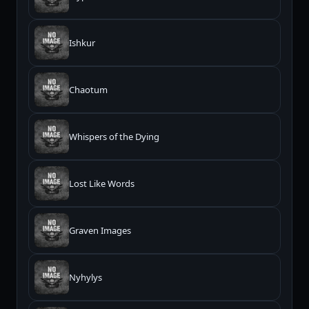
Ishkur
Chaotum
Whispers of the Dying
Lost Like Words
Graven Images
Nyhylys