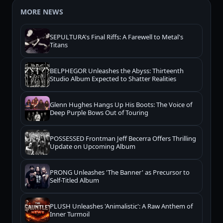
MORE NEWS
SEPULTURA's Final Riffs: A Farewell to Metal's
Titans
BELPHEGOR Unleashes the Abyss: Thirteenth
Studio Album Expected to Shatter Realities
Glenn Hughes Hangs Up His Boots: The Voice of
Deep Purple Bows Out of Touring
POSSESSED Frontman Jeff Becerra Offers Thrilling
Update on Upcoming Album
PRONG Unleashes 'The Banner' as Precursor to
Self-Titled Album
PLUSH Unleashes 'Animalistic': A Raw Anthem of
Inner Turmoil