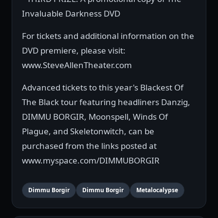
Invaluable Darkness DVD
For tickets and additional information on the
DVD premiere, please visit:
www.SteveAllenTheater.com
Advanced tickets to this year's Blackest Of
The Black tour featuring headliners Danzig,
DIMMU BORGIR, Moonspell, Winds Of
Plague, and Skeletonwitch, can be
purchased from the links posted at
www.myspace.com/DIMMUBORGIR
Dimmu Borgir
Dimmu Borgir
Metalocalypse