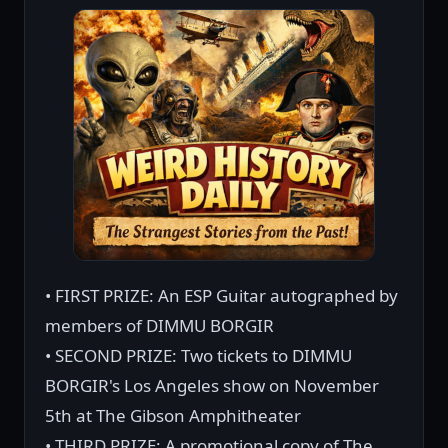
• FIRST PRIZE: An ESP Guitar autographed by
members of DIMMU BORGIR
• SECOND PRIZE: Two tickets to DIMMU
BORGIR's Los Angeles show on November
5th at The Gibson Amphitheater
• THIRD PRIZE: A promotional copy of The