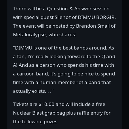
There will be a Question-&-Answer session
with special guest Silenoz of DIMMU BORGIR.
The event will be hosted by Brendon Small of
Metalocalypse, who shares:
"DIMMU is one of the best bands around. As
a fan, I'm really looking forward to the Q and
A! And as a person who spends his time with
a cartoon band, it's going to be nice to spend
time with a human member of a band that
actually exists. . ."
Tickets are $10.00 and will include a free
Nuclear Blast grab bag plus raffle entry for
the following prizes: