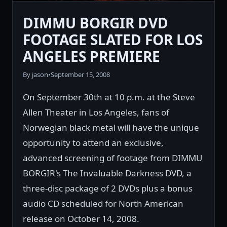
DIMMU BORGIR DVD
FOOTAGE SLATED FOR LOS
ANGELES PREMIERE
By jason
•
September 15, 2008
On September 30th at 10 p.m. at the Steve
Allen Theater in Los Angeles, fans of
Norwegian black metal will have the unique
opportunity to attend an exclusive,
advanced screening of footage from DIMMU
BORGIR's The Invaluable Darkness DVD, a
three-disc package of 2 DVDs plus a bonus
audio CD scheduled for North American
release on October 14, 2008.