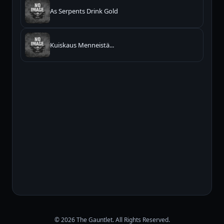
As Serpents Drink Gold
Kuiskaus Menneistä...
© 2026 The Gauntlet. All Rights Reserved.