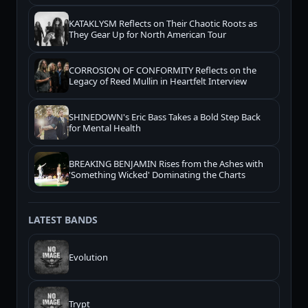
KATAKLYSM Reflects on Their Chaotic Roots as
They Gear Up for North American Tour
CORROSION OF CONFORMITY Reflects on the
Legacy of Reed Mullin in Heartfelt Interview
SHINEDOWN's Eric Bass Takes a Bold Step Back
for Mental Health
BREAKING BENJAMIN Rises from the Ashes with
'Something Wicked' Dominating the Charts
LATEST BANDS
Evolution
Trypt