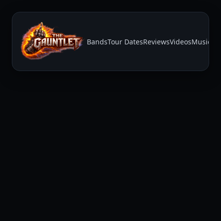
Bands
Tour Dates
Reviews
Videos
Music