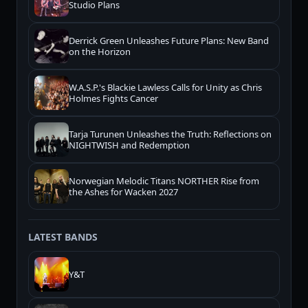
Studio Plans
Derrick Green Unleashes Future Plans: New Band
on the Horizon
W.A.S.P.'s Blackie Lawless Calls for Unity as Chris
Holmes Fights Cancer
Tarja Turunen Unleashes the Truth: Reflections on
NIGHTWISH and Redemption
Norwegian Melodic Titans NORTHER Rise from
the Ashes for Wacken 2027
LATEST BANDS
Y&T