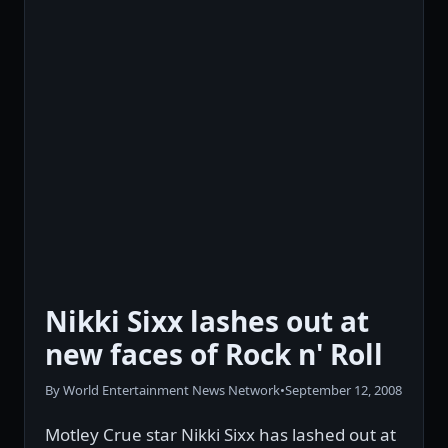
Nikki Sixx lashes out at
new faces of Rock n' Roll
By World Entertainment News Network
•
September 12, 2008
Motley Crue star Nikki Sixx has lashed out at