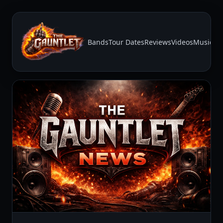
Bands
Tour Dates
Reviews
Videos
Music