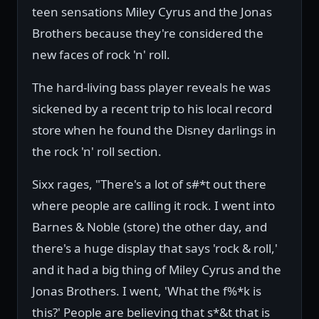
teen sensations Miley Cyrus and the Jonas
Brothers because they're considered the
new faces of rock 'n' roll.
The hard-living bass player reveals he was
sickened by a recent trip to his local record
store when he found the Disney darlings in
the rock 'n' roll section.
Sixx rages, "There's a lot of s#*t out there
where people are calling it rock. I went into
Barnes & Noble (store) the other day, and
there's a huge display that says 'rock & roll,'
and it had a big thing of Miley Cyrus and the
Jonas Brothers. I went, 'What the f%*k is
this?' People are believing that s*&t that is