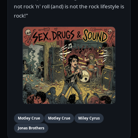
not rock 'n' roll (and) is not the rock lifestyle is
rock!"
Motley Crue
Motley Crue
Miley Cyrus
Jonas Brothers