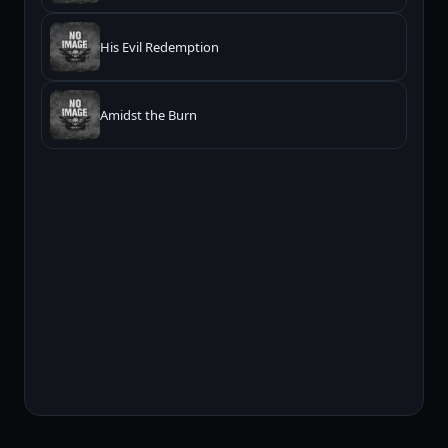
His Evil Redemption
Amidst the Burn