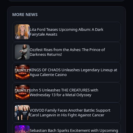
MORE NEWS
Lita Ford Teases Upcoming Album: A Dark
Fairytale Awaits
Ozzfest Rises from the Ashes: The Prince of
Darkness Returns!
KINGS OF CHAOS Unleashes Legendary Lineup at
Agua Caliente Casino
John 5 Unleashes THE CREATURES with
Wednesday 13 for a Metal Odyssey
VOIVOD Family Faces Another Battle: Support
Carol Langevin in His Fight Against Cancer
Sebastian Bach Sparks Excitement with Upcoming