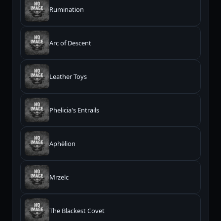
Rumination
Arc of Descent
Leather Toys
Phelicia's Entrails
Aphëlion
Mrzelc
The Blackest Covet