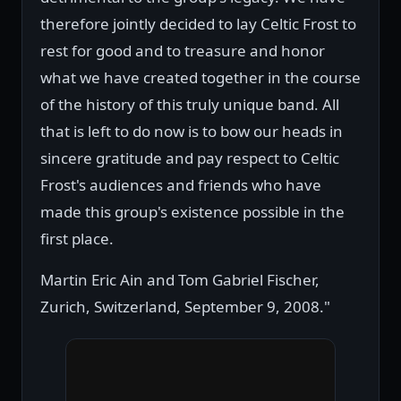
therefore jointly decided to lay Celtic Frost to
rest for good and to treasure and honor
what we have created together in the course
of the history of this truly unique band. All
that is left to do now is to bow our heads in
sincere gratitude and pay respect to Celtic
Frost's audiences and friends who have
made this group's existence possible in the
first place.
Martin Eric Ain and Tom Gabriel Fischer,
Zurich, Switzerland, September 9, 2008."