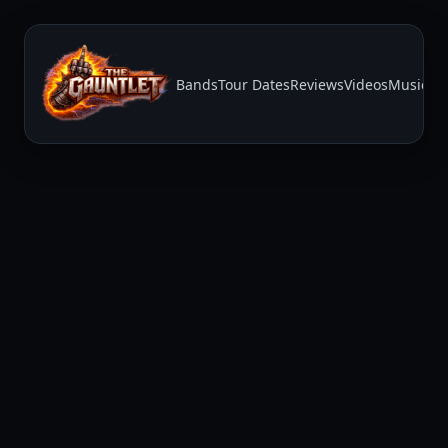
Bands
Tour Dates
Reviews
Videos
Music