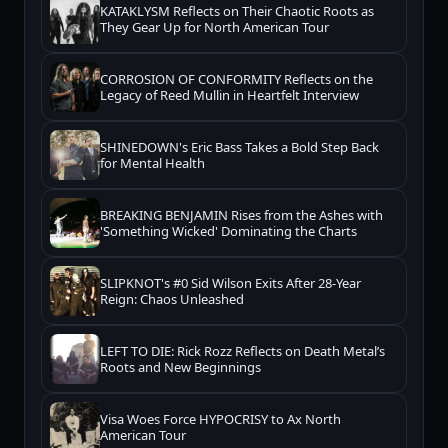
KATAKLYSM Reflects on Their Chaotic Roots as
They Gear Up for North American Tour
CORROSION OF CONFORMITY Reflects on the
Legacy of Reed Mullin in Heartfelt Interview
SHINEDOWN's Eric Bass Takes a Bold Step Back
for Mental Health
BREAKING BENJAMIN Rises from the Ashes with
'Something Wicked' Dominating the Charts
SLIPKNOT's #0 Sid Wilson Exits After 28-Year
Reign: Chaos Unleashed
LEFT TO DIE: Rick Rozz Reflects on Death Metal’s
Roots and New Beginnings
Visa Woes Force HYPOCRISY to Ax North
American Tour