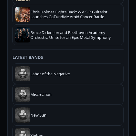
Chris Holmes Fights Back: W.A.S.P. Guitarist
Launches GoFundMe Amid Cancer Battle
Bruce Dickinson and Beethoven Academy
Orchestra Unite for an Epic Metal Symphony
LATEST BANDS
Labor of the Negative
Miscreation
New Sūn
Xiphos