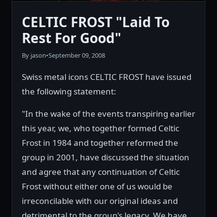
CELTIC FROST "Laid To
Rest For Good"
By jason
•
September 09, 2008
Swiss metal icons CELTIC FROST have issued
the following statement:
"In the wake of the events transpiring earlier
this year, we, who together formed Celtic
Frost in 1984 and together reformed the
group in 2001, have discussed the situation
and agree that any continuation of Celtic
Frost without either one of us would be
irreconcilable with our original ideas and
detrimental to the group's legacy. We have