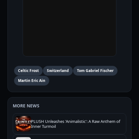
Celtic Frost
Switzerland
Tom Gabriel Fischer
Martin Eric Ain
MORE NEWS
PLUSH Unleashes 'Animalistic': A Raw Anthem of
Inner Turmoil