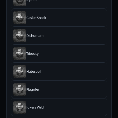
CasketSnack
Dishumane
Tibosity
Hatespell
Flagrifer
Jokers Wild