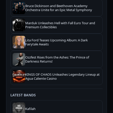
Bruce Dickinson and Beethoven Academy
Orchestra Unite for an Epic Metal Symphony
Marduk Unleashes Hell with Fall Euro Tour and
Premium Collectibles
Lita Ford Teases Upcoming Album: A Dark
Fairytale Awaits
Ozzfest Rises from the Ashes: The Prince of
Darkness Returns!
KINGS OF CHAOS Unleashes Legendary Lineup at
Agua Caliente Casino
LATEST BANDS
Kafilah