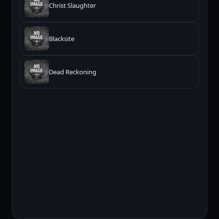
Christ Slaughter
Blacksite
Dead Reckoning