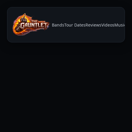
Bands
Tour Dates
Reviews
Videos
Music