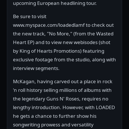
upcoming European headlining tour.
Be sure to visit
www.myspace.com/loadedlamf to check out
the new track, "No More," (from the Wasted
Heart EP) and to view new webisodes (shot
by King of Hearts Promotions) featuring
exclusive footage from the studio, along with
interview segments.
McKagan, having carved out a place in rock
'n roll history selling millions of albums with
the legendary Guns N' Roses, requires no
lengthy introduction. However, with LOADED
he gets a chance to further show his
songwriting prowess and versatility