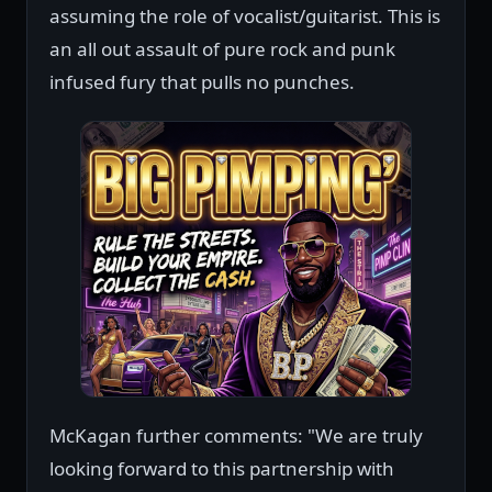
assuming the role of vocalist/guitarist. This is
an all out assault of pure rock and punk
infused fury that pulls no punches.
McKagan further comments: "We are truly
looking forward to this partnership with