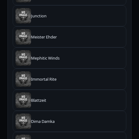
Junction
Meister Ehder
Mephitic Winds
Immortal Rite
Blattzeit
Dima Damka