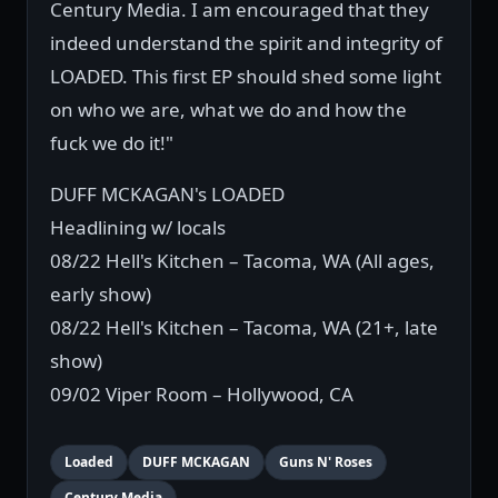
Century Media. I am encouraged that they
indeed understand the spirit and integrity of
LOADED. This first EP should shed some light
on who we are, what we do and how the
fuck we do it!"
DUFF MCKAGAN's LOADED
Headlining w/ locals
08/22 Hell's Kitchen – Tacoma, WA (All ages,
early show)
08/22 Hell's Kitchen – Tacoma, WA (21+, late
show)
09/02 Viper Room – Hollywood, CA
Loaded
DUFF MCKAGAN
Guns N' Roses
Century Media