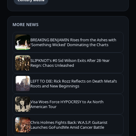
MORE NEWS
BREAKING BENJAMIN Rises from the Ashes with
'Something Wicked' Dominating the Charts
SLIPKNOT's #0 Sid Wilson Exits After 28-Year
Reign: Chaos Unleashed
LEFT TO DIE: Rick Rozz Reflects on Death Metal’s
Roots and New Beginnings
Visa Woes Force HYPOCRISY to Ax North
American Tour
Chris Holmes Fights Back: W.A.S.P. Guitarist
Launches GoFundMe Amid Cancer Battle