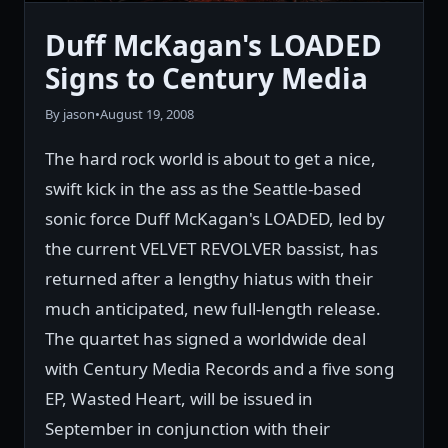
Duff McKagan's LOADED
Signs to Century Media
By jason
•
August 19, 2008
The hard rock world is about to get a nice,
swift kick in the ass as the Seattle-based
sonic force Duff McKagan's LOADED, led by
the current VELVET REVOLVER bassist, has
returned after a lengthy hiatus with their
much anticipated, new full-length release.
The quartet has signed a worldwide deal
with Century Media Records and a five song
EP, Wasted Heart, will be issued in
September in conjunction with their