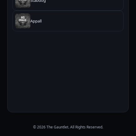
Stabdog
Appall
© 2026 The Gauntlet. All Rights Reserved.