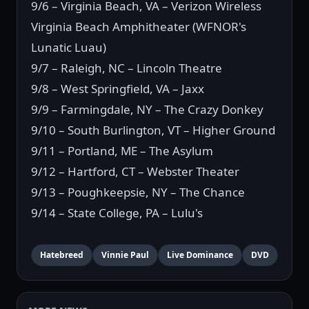
9/6 – Virginia Beach, VA – Verizon Wireless
Virginia Beach Amphitheater (WFNOR's
Lunatic Luau)
9/7 – Raleigh, NC – Lincoln Theatre
9/8 – West Springfield, VA – Jaxx
9/9 – Farmingdale, NY – The Crazy Donkey
9/10 – South Burlington, VT – Higher Ground
9/11 – Portland, ME – The Asylum
9/12 – Hartford, CT – Webster Theater
9/13 – Poughkeepsie, NY – The Chance
9/14 – State College, PA – Lulu's
Hatebreed
Vinnie Paul
Live Dominance
DVD