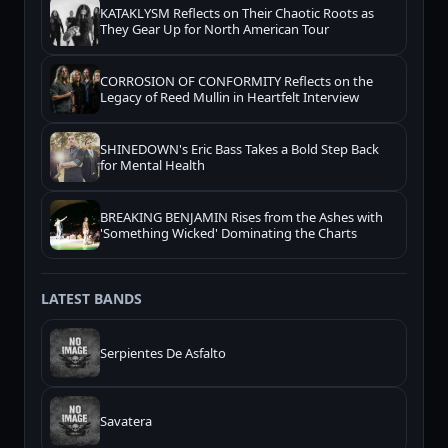
KATAKLYSM Reflects on Their Chaotic Roots as
They Gear Up for North American Tour
CORROSION OF CONFORMITY Reflects on the
Legacy of Reed Mullin in Heartfelt Interview
SHINEDOWN's Eric Bass Takes a Bold Step Back
for Mental Health
BREAKING BENJAMIN Rises from the Ashes with
'Something Wicked' Dominating the Charts
LATEST BANDS
Serpientes De Asfalto
Savatera