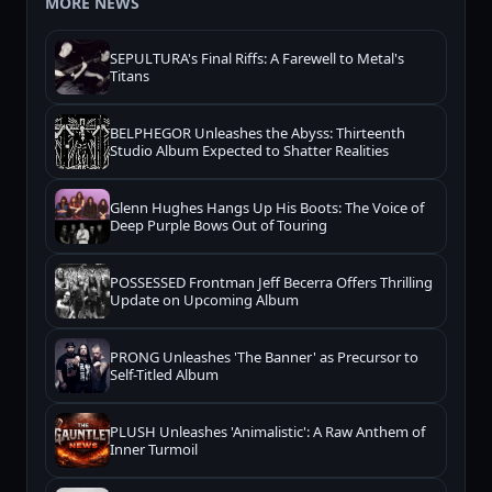
MORE NEWS
SEPULTURA's Final Riffs: A Farewell to Metal's
Titans
BELPHEGOR Unleashes the Abyss: Thirteenth
Studio Album Expected to Shatter Realities
Glenn Hughes Hangs Up His Boots: The Voice of
Deep Purple Bows Out of Touring
POSSESSED Frontman Jeff Becerra Offers Thrilling
Update on Upcoming Album
PRONG Unleashes 'The Banner' as Precursor to
Self-Titled Album
PLUSH Unleashes 'Animalistic': A Raw Anthem of
Inner Turmoil