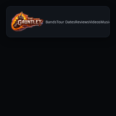
Bands
Tour Dates
Reviews
Videos
Music