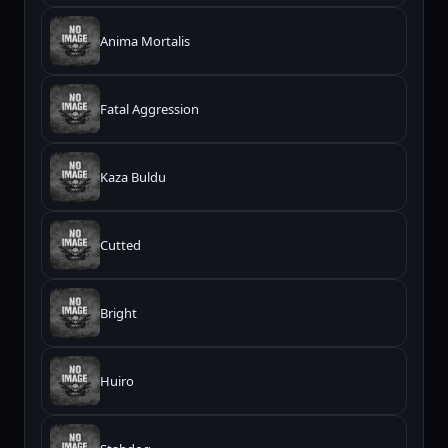
Anima Mortalis
Fatal Aggression
Kaza Buldu
Cutted
Bright
Huiro