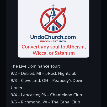
The Live Dominance Tour:
9/2 – Detroit, MI – I-Rock Nightclub
9/3 – Cleveland, OH – Peabody's Down
Under
9/4 – Lancaster, PA – Chameleon Club
9/5 – Richmond, VA – The Canal Club