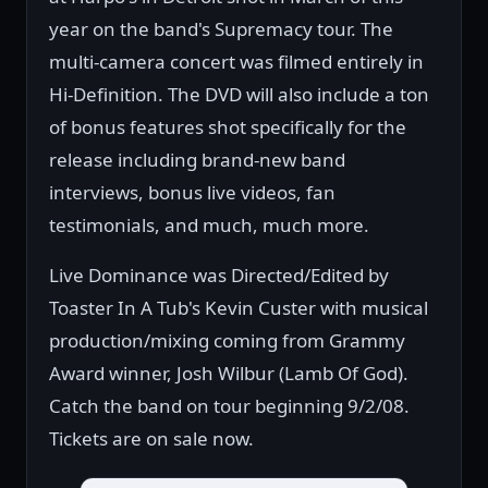
year on the band's Supremacy tour. The
multi-camera concert was filmed entirely in
Hi-Definition. The DVD will also include a ton
of bonus features shot specifically for the
release including brand-new band
interviews, bonus live videos, fan
testimonials, and much, much more.
Live Dominance was Directed/Edited by
Toaster In A Tub's Kevin Custer with musical
production/mixing coming from Grammy
Award winner, Josh Wilbur (Lamb Of God).
Catch the band on tour beginning 9/2/08.
Tickets are on sale now.