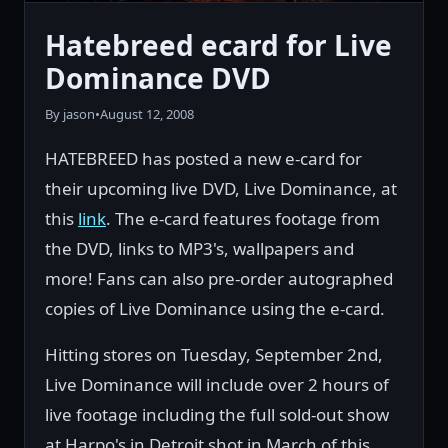
Hatebreed ecard for Live
Dominance DVD
By jason
•
August 12, 2008
HATEBREED has posted a new e-card for
their upcoming live DVD, Live Dominance, at
this
link
. The e-card features footage from
the DVD, links to MP3's, wallpapers and
more! Fans can also pre-order autographed
copies of Live Dominance using the e-card.
Hitting stores on Tuesday, September 2nd,
Live Dominance will include over 2 hours of
live footage including the full sold-out show
at Harpo's in Detroit shot in March of this