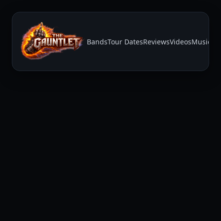
Bands
Tour Dates
Reviews
Videos
Music