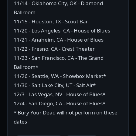
11/14 - Oklahoma City, OK - Diamond
Ballroom
11/15 - Houston, TX - Scout Bar
11/20 - Los Angeles, CA - House of Blues
11/21 - Anaheim, CA - House of Blues
11/22 - Fresno, CA - Crest Theater
11/23 - San Francisco, CA - The Grand
Ballroom*
11/26 - Seattle, WA - Showbox Market*
11/30 - Salt Lake City, UT - Salt Air*
12/3 - Las Vegas, NV - House of Blues*
12/4 - San Diego, CA - House of Blues*
* Bury Your Dead will not perform on these
dates