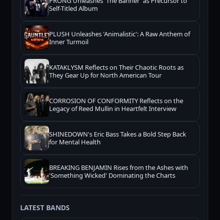
PRONG Unleashes 'The Banner' as Precursor to
Self-Titled Album
PLUSH Unleashes 'Animalistic': A Raw Anthem of
Inner Turmoil
KATAKLYSM Reflects on Their Chaotic Roots as
They Gear Up for North American Tour
CORROSION OF CONFORMITY Reflects on the
Legacy of Reed Mullin in Heartfelt Interview
SHINEDOWN's Eric Bass Takes a Bold Step Back
for Mental Health
BREAKING BENJAMIN Rises from the Ashes with
'Something Wicked' Dominating the Charts
LATEST BANDS