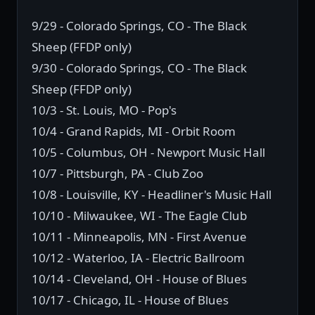
9/29 - Colorado Springs, CO - The Black
Sheep (FFDP only)
9/30 - Colorado Springs, CO - The Black
Sheep (FFDP only)
10/3 - St. Louis, MO - Pop's
10/4 - Grand Rapids, MI - Orbit Room
10/5 - Columbus, OH - Newport Music Hall
10/7 - Pittsburgh, PA - Club Zoo
10/8 - Louisville, KY - Headliner's Music Hall
10/10 - Milwaukee, WI - The Eagle Club
10/11 - Minneapolis, MN - First Avenue
10/12 - Waterloo, IA - Electric Ballroom
10/14 - Cleveland, OH - House of Blues
10/17 - Chicago, IL - House of Blues