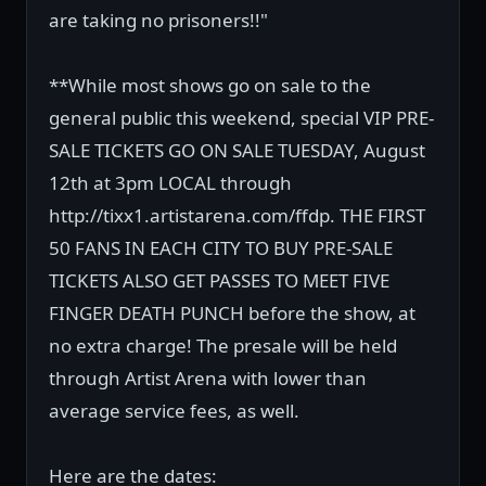
are taking no prisoners!!"
**While most shows go on sale to the
general public this weekend, special VIP PRE-
SALE TICKETS GO ON SALE TUESDAY, August
12th at 3pm LOCAL through
http://tixx1.artistarena.com/ffdp. THE FIRST
50 FANS IN EACH CITY TO BUY PRE-SALE
TICKETS ALSO GET PASSES TO MEET FIVE
FINGER DEATH PUNCH before the show, at
no extra charge! The presale will be held
through Artist Arena with lower than
average service fees, as well.
Here are the dates: