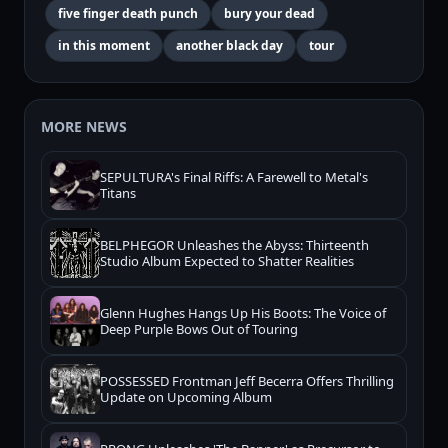
five finger death punch
bury your dead
in this moment
another black day
tour
MORE NEWS
SEPULTURA's Final Riffs: A Farewell to Metal's
Titans
BELPHEGOR Unleashes the Abyss: Thirteenth
Studio Album Expected to Shatter Realities
Glenn Hughes Hangs Up His Boots: The Voice of
Deep Purple Bows Out of Touring
POSSESSED Frontman Jeff Becerra Offers Thrilling
Update on Upcoming Album