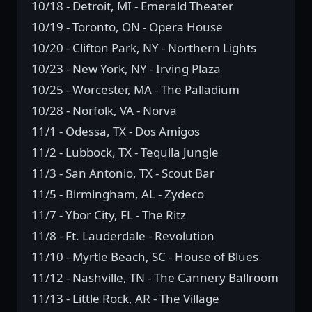
10/18 - Detroit, MI - Emerald Theater
10/19 - Toronto, ON - Opera House
10/20 - Clifton Park, NY - Northern Lights
10/23 - New York, NY - Irving Plaza
10/25 - Worcester, MA - The Palladium
10/28 - Norfolk, VA - Norva
11/1 - Odessa, TX - Dos Amigos
11/2 - Lubbock, TX - Tequila Jungle
11/3 - San Antonio, TX - Scout Bar
11/5 - Birmingham, AL - Zydeco
11/7 - Ybor City, FL - The Ritz
11/8 - Ft. Lauderdale - Revolution
11/10 - Myrtle Beach, SC - House of Blues
11/12 - Nashville, TN - The Cannery Ballroom
11/13 - Little Rock, AR - The Village