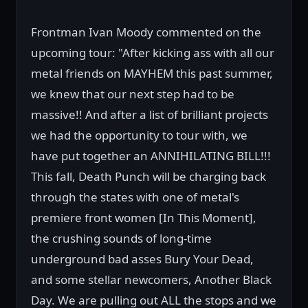
Frontman Ivan Moody commented on the
upcoming tour: "After kicking ass with all our
metal friends on MAYHEM this past summer,
we knew that our next step had to be
massive!! And after a list of brilliant projects
we had the opportunity to tour with, we
have put together an ANNIHILATING BILL!!!
This fall, Death Punch will be charging back
through the states with one of metal's
premiere front women [In This Moment],
the crushing sounds of long-time
underground bad asses Bury Your Dead,
and some stellar newcomers, Another Black
Day. We are pulling out ALL the stops and we