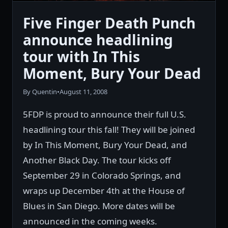
Five Finger Death Punch
announce headlining
tour with In This
Moment, Bury Your Dead
By Quentin
•
August 11, 2008
5FDP is proud to announce their full U.S.
headlining tour this fall! They will be joined
by In This Moment, Bury Your Dead, and
Another Black Day. The tour kicks off
September 29 in Colorado Springs, and
wraps up December 4th at the House of
Blues in San Diego. More dates will be
announced in the coming weeks.