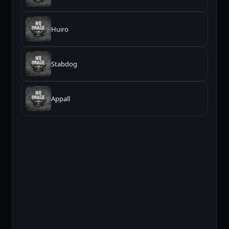
Huiro
Stabdog
Appall