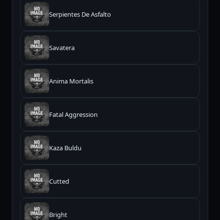
Serpientes De Asfalto
Savatera
Anima Mortalis
Fatal Aggression
Kaza Buldu
Cutted
Bright