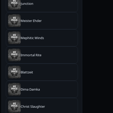
Junction
Meister Ehder
Mephitic Winds
Immortal Rite
Blattzeit
Dima Damka
Christ Slaughter