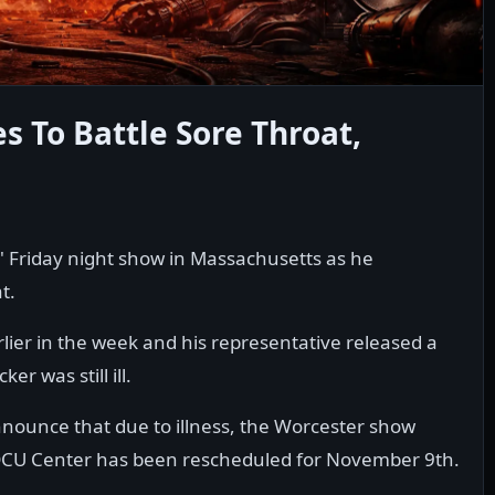
s To Battle Sore Throat,
' Friday night show in Massachusetts as he
t.
lier in the week and his representative released a
r was still ill.
nounce that due to illness, the Worcester show
e DCU Center has been rescheduled for November 9th.