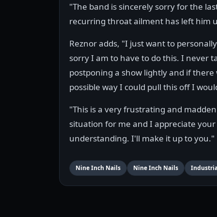
"The band is sincerely sorry for the 
recurring throat ailment has left him 
Reznor adds, "I just want to personall
sorry I am to have to do this. I never t
postponing a show lightly and if there
possible way I could pull this off I woul
"This is a very frustrating and madden
situation for me and I appreciate your
understanding. I'll make it up to you."
Nine Inch Nails
Nine Inch Nails
Industria