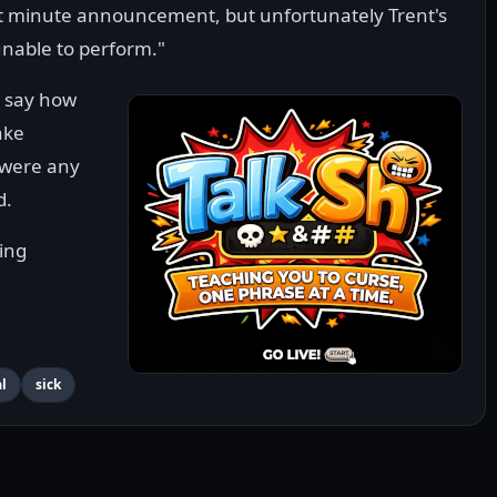
last minute announcement, but unfortunately Trent's
unable to perform."
y say how
ake
 were any
d.
ing
l
sick