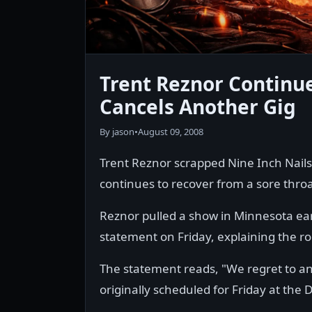
Trent Reznor Continue
Cancels Another Gig
By jason
•
August 09, 2008
Trent Reznor scrapped Nine Inch Nails
continues to recover from a sore throa
Reznor pulled a show in Minnesota ear
statement on Friday, explaining the rocke
The statement reads, "We regret to an
originally scheduled for Friday at th