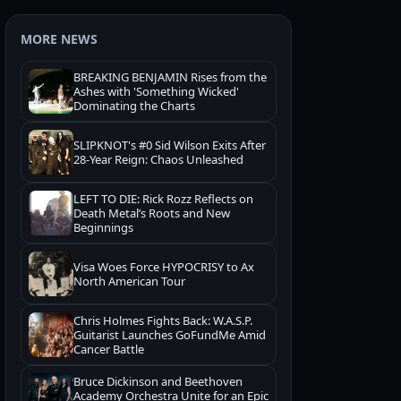
MORE NEWS
BREAKING BENJAMIN Rises from the
Ashes with 'Something Wicked'
Dominating the Charts
SLIPKNOT's #0 Sid Wilson Exits After
28-Year Reign: Chaos Unleashed
LEFT TO DIE: Rick Rozz Reflects on
Death Metal’s Roots and New
Beginnings
Visa Woes Force HYPOCRISY to Ax
North American Tour
Chris Holmes Fights Back: W.A.S.P.
Guitarist Launches GoFundMe Amid
Cancer Battle
Bruce Dickinson and Beethoven
Academy Orchestra Unite for an Epic