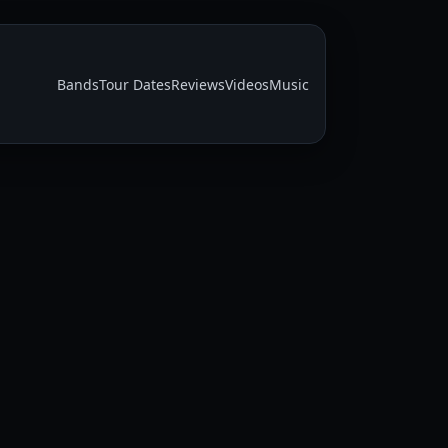
Bands
Tour Dates
Reviews
Videos
Music