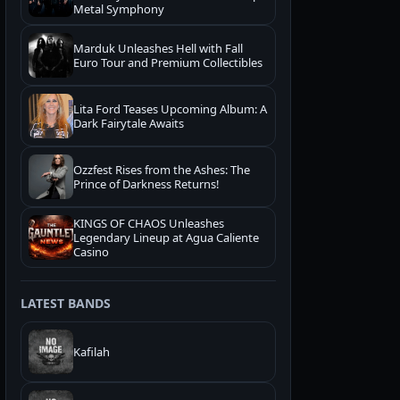
Metal Symphony
Marduk Unleashes Hell with Fall
Euro Tour and Premium Collectibles
Lita Ford Teases Upcoming Album: A
Dark Fairytale Awaits
Ozzfest Rises from the Ashes: The
Prince of Darkness Returns!
KINGS OF CHAOS Unleashes
Legendary Lineup at Agua Caliente
Casino
LATEST BANDS
Kafilah