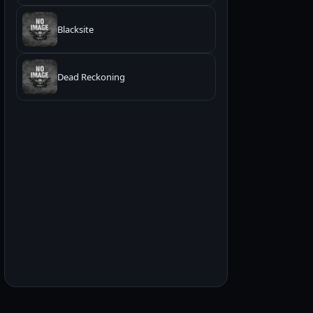
Blacksite
Dead Reckoning