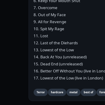
6. Keep Your Mouth Shut
7. Overcome
8. Out of My Face
9. All for Revenge
10. Spit My Rage
11. Lost
12. Last of the Diehards
13. Lowest of the Low
14. Back At You (unreleased)
15. Dead End (unreleased)
16. Better Off Without You (live in Lon
17. Lowest of the Low (live in London)
Terror
hardcore
metal
best of
fore