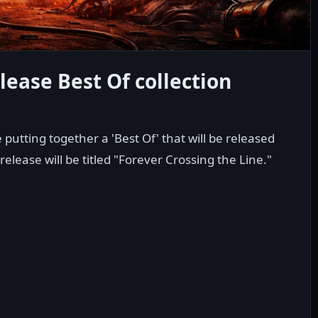
lease Best Of collection
putting together a 'Best Of' that will be released
release will be titled "Forever Crossing the Line."