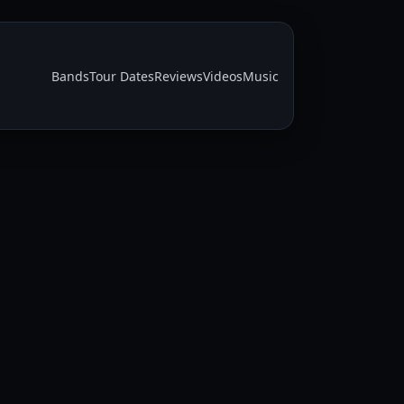
Bands
Tour Dates
Reviews
Videos
Music