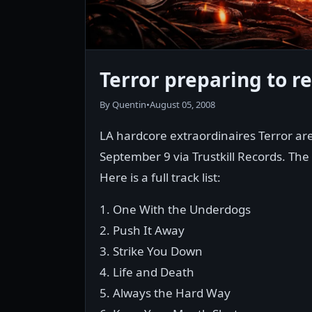
Terror preparing to re
By Quentin
•
August 05, 2008
LA hardcore extraordinaires Terror are 
September 9 via Trustkill Records. The 
Here is a full track list:
1. One With the Underdogs
2. Push It Away
3. Strike You Down
4. Life and Death
5. Always the Hard Way