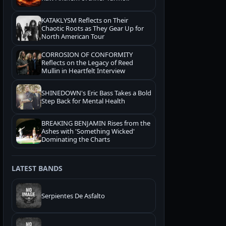
KATAKLYSM Reflects on Their
Chaotic Roots as They Gear Up for
North American Tour
CORROSION OF CONFORMITY
Reflects on the Legacy of Reed
Mullin in Heartfelt Interview
SHINEDOWN's Eric Bass Takes a Bold
Step Back for Mental Health
BREAKING BENJAMIN Rises from the
Ashes with 'Something Wicked'
Dominating the Charts
LATEST BANDS
Serpientes De Asfalto