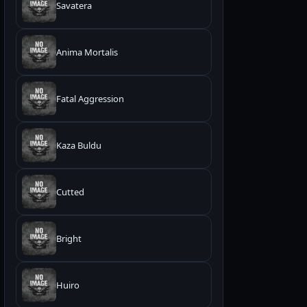
Savatera
Anima Mortalis
Fatal Aggression
Kaza Buldu
Cutted
Bright
Huiro