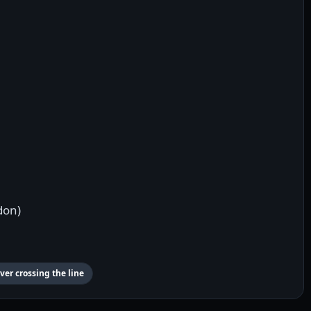
don)
ver crossing the line