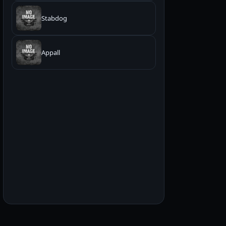
Stabdog
Appall