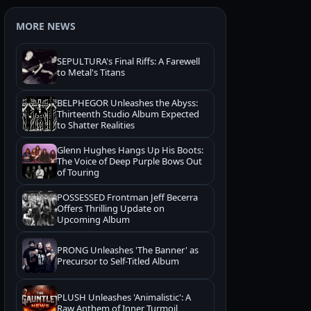
MORE NEWS
SEPULTURA's Final Riffs: A Farewell
to Metal's Titans
BELPHEGOR Unleashes the Abyss:
Thirteenth Studio Album Expected
to Shatter Realities
Glenn Hughes Hangs Up His Boots:
The Voice of Deep Purple Bows Out
of Touring
POSSESSED Frontman Jeff Becerra
Offers Thrilling Update on
Upcoming Album
PRONG Unleashes 'The Banner' as
Precursor to Self-Titled Album
PLUSH Unleashes 'Animalistic': A
Raw Anthem of Inner Turmoil