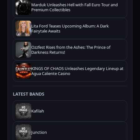
Marduk Unleashes Hell with Fall Euro Tour and
Premium Collectibles
Lita Ford Teases Upcoming Album: A Dark
Fairytale Awaits
Ozzfest Rises from the Ashes: The Prince of
Darkness Returns!
KINGS OF CHAOS Unleashes Legendary Lineup at
Agua Caliente Casino
LATEST BANDS
Kafilah
Junction