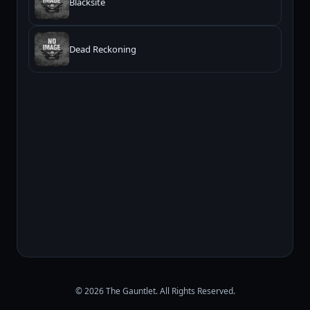
Blacksite
Dead Reckoning
© 2026 The Gauntlet. All Rights Reserved.