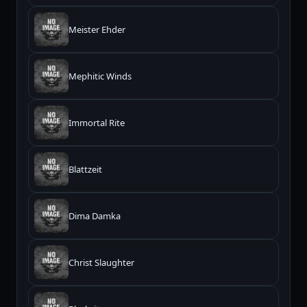
Meister Ehder
Mephitic Winds
Immortal Rite
Blattzeit
Dima Damka
Christ Slaughter