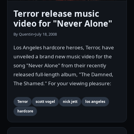
Terror release music
video for "Never Alone"
By Quentin
•
July 18, 2008
Los Angeles hardcore heroes, Terror, have
unveiled a brand new music video for the
song "Never Alone" from their recently
released full-length album, "The Damned,
The Shamed." For your viewing pleasure:
Terror
scott vogel
nick jett
los angeles
hardcore