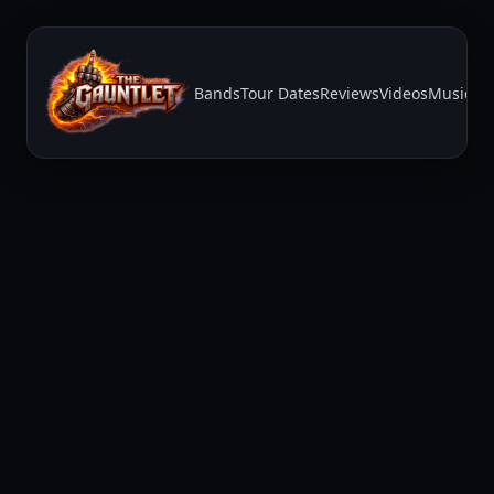
Bands
Tour Dates
Reviews
Videos
Music