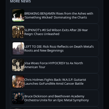
MORE NEWS
BREAKING BENJAMIN Rises from the Ashes with
'Something Wicked' Dominating the Charts
SLIPKNOT's #0 Sid Wilson Exits After 28-Year
Reign: Chaos Unleashed
LEFT TO DIE: Rick Rozz Reflects on Death Metal’s
Roots and New Beginnings
Visa Woes Force HYPOCRISY to Ax North
American Tour
Chris Holmes Fights Back: W.A.S.P. Guitarist
Launches GoFundMe Amid Cancer Battle
Bruce Dickinson and Beethoven Academy
Orchestra Unite for an Epic Metal Symphony