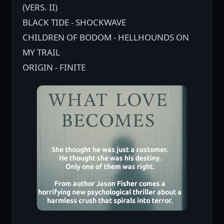
(VERS. II)
BLACK TIDE - SHOCKWAVE
CHILDREN OF BODOM - HELLHOUNDS ON
MY TRAIL
ORIGIN - FINITE