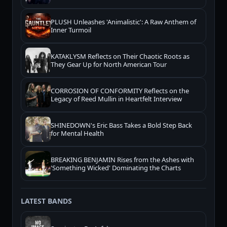
PLUSH Unleashes 'Animalistic': A Raw Anthem of
Inner Turmoil
KATAKLYSM Reflects on Their Chaotic Roots as
They Gear Up for North American Tour
CORROSION OF CONFORMITY Reflects on the
Legacy of Reed Mullin in Heartfelt Interview
SHINEDOWN's Eric Bass Takes a Bold Step Back
for Mental Health
BREAKING BENJAMIN Rises from the Ashes with
'Something Wicked' Dominating the Charts
LATEST BANDS