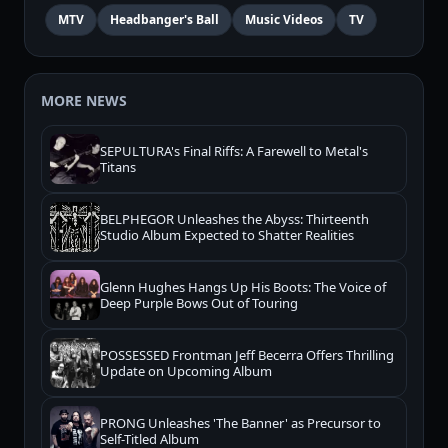
MTV
Headbanger's Ball
Music Videos
TV
MORE NEWS
SEPULTURA's Final Riffs: A Farewell to Metal's
Titans
BELPHEGOR Unleashes the Abyss: Thirteenth
Studio Album Expected to Shatter Realities
Glenn Hughes Hangs Up His Boots: The Voice of
Deep Purple Bows Out of Touring
POSSESSED Frontman Jeff Becerra Offers Thrilling
Update on Upcoming Album
PRONG Unleashes 'The Banner' as Precursor to
Self-Titled Album