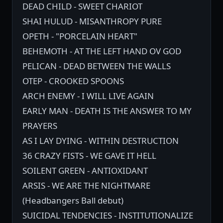
DEAD CHILD - SWEET CHARIOT
SHAI HULUD - MISANTHROPY PURE
OPETH - "PORCELAIN HEART"
BEHEMOTH - AT THE LEFT HAND OV GOD
PELICAN - DEAD BETWEEN THE WALLS
OTEP - CROOKED SPOONS
ARCH ENEMY - I WILL LIVE AGAIN
EARLY MAN - DEATH IS THE ANSWER TO MY
PRAYERS
AS I LAY DYING - WITHIN DESTRUCTION
36 CRAZY FISTS - WE GAVE IT HELL
SOILENT GREEN - ANTIOXIDANT
ARSIS - WE ARE THE NIGHTMARE
(Headbangers Ball debut)
SUICIDAL TENDENCIES - INSTITUTIONALIZE