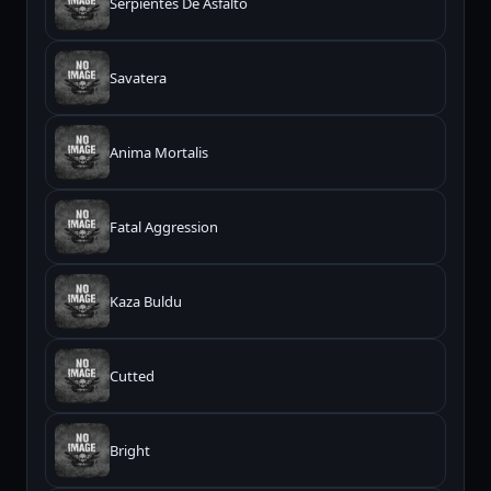
Serpientes De Asfalto
Savatera
Anima Mortalis
Fatal Aggression
Kaza Buldu
Cutted
Bright