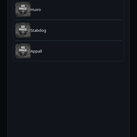
Huiro
Stabdog
Appall