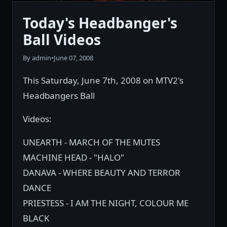
Today's Headbanger's
Ball Videos
By admin
•
June 07, 2008
This Saturday, June 7th, 2008 on MTV2's
Headbangers Ball
Videos:
UNEARTH - MARCH OF THE MUTES
MACHINE HEAD - "HALO"
DANAVA - WHERE BEAUTY AND TERROR
DANCE
PRIESTESS - I AM THE NIGHT, COLOUR ME
BLACK