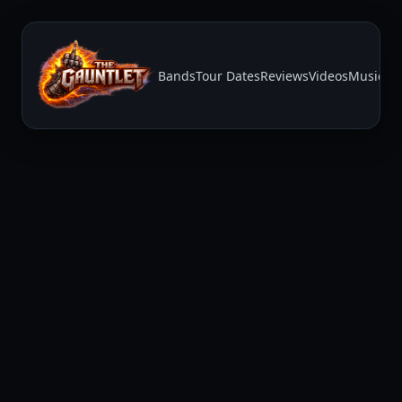
Bands
Tour Dates
Reviews
Videos
Music