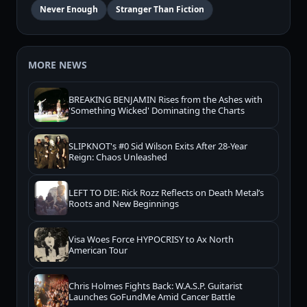
Never Enough
Stranger Than Fiction
MORE NEWS
BREAKING BENJAMIN Rises from the Ashes with
'Something Wicked' Dominating the Charts
SLIPKNOT's #0 Sid Wilson Exits After 28-Year
Reign: Chaos Unleashed
LEFT TO DIE: Rick Rozz Reflects on Death Metal’s
Roots and New Beginnings
Visa Woes Force HYPOCRISY to Ax North
American Tour
Chris Holmes Fights Back: W.A.S.P. Guitarist
Launches GoFundMe Amid Cancer Battle