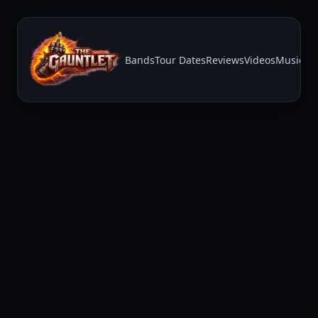
Bands
Tour Dates
Reviews
Videos
Music