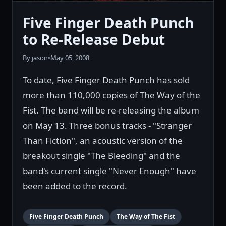
Five Finger Death Punch
to Re-Release Debut
By jason
•
May 05, 2008
To date, Five Finger Death Punch has sold
more than 110,000 copies of The Way of the
Fist. The band will be re-releasing the album
on May 13. Three bonus tracks - "Stranger
Than Fiction", an acoustic version of the
breakout single "The Bleeding" and the
band's current single "Never Enough" have
been added to the record.
Five Finger Death Punch
The Way of The Fist