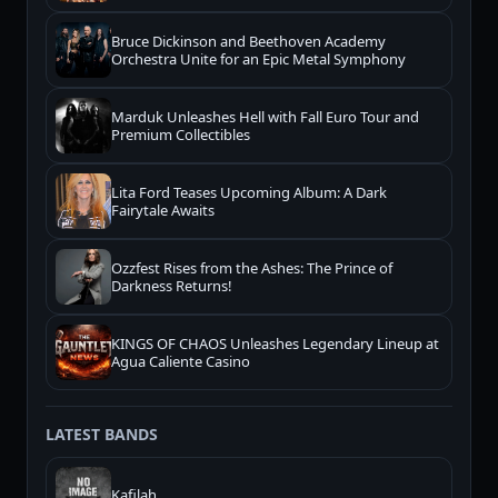
Bruce Dickinson and Beethoven Academy
Orchestra Unite for an Epic Metal Symphony
Marduk Unleashes Hell with Fall Euro Tour and
Premium Collectibles
Lita Ford Teases Upcoming Album: A Dark
Fairytale Awaits
Ozzfest Rises from the Ashes: The Prince of
Darkness Returns!
KINGS OF CHAOS Unleashes Legendary Lineup at
Agua Caliente Casino
LATEST BANDS
Kafilah