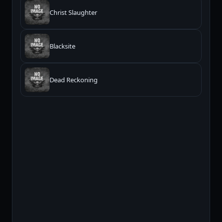
Christ Slaughter
Blacksite
Dead Reckoning