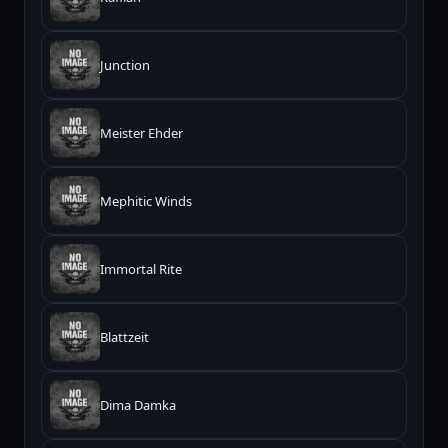
Junction
Meister Ehder
Mephitic Winds
Immortal Rite
Blattzeit
Dima Damka