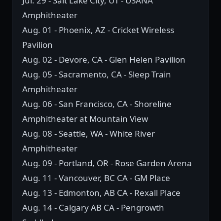
Jul. 29 - Salt Lake City, UT - USANA
Amphitheater
Aug. 01 - Phoenix, AZ - Cricket Wireless
Pavilion
Aug. 02 - Devore, CA - Glen Helen Pavilion
Aug. 05 - Sacramento, CA - Sleep Train
Amphitheater
Aug. 06 - San Francisco, CA - Shoreline
Amphitheater at Mountain View
Aug. 08 - Seattle, WA - White River
Amphitheater
Aug. 09 - Portland, OR - Rose Garden Arena
Aug. 11 - Vancouver, BC CA - GM Place
Aug. 13 - Edmonton, AB CA - Rexall Place
Aug. 14 - Calgary AB CA - Pengrowth