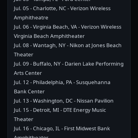
Jul. 05 - Charlotte, NC - Verizon Wireless
Amphitheatre
Jul. 06 - Virginia Beach, VA - Verizon Wireless
Virginia Beach Amphitheater
Jul. 08 - Wantagh, NY - Nikon at Jones Beach
Theater
Jul. 09 - Buffalo, NY - Darien Lake Performing
Arts Center
Jul. 12 - Philadelphia, PA - Susquehanna
Bank Center
Jul. 13 - Washington, DC - Nissan Pavilion
Jul. 15 - Detroit, MI - DTE Energy Music
Theater
Jul. 16 - Chicago, IL - First Midwest Bank
Amphitheater