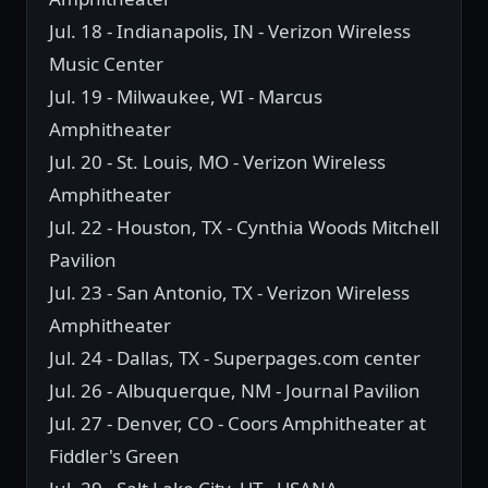
Jul. 18 - Indianapolis, IN - Verizon Wireless
Music Center
Jul. 19 - Milwaukee, WI - Marcus
Amphitheater
Jul. 20 - St. Louis, MO - Verizon Wireless
Amphitheater
Jul. 22 - Houston, TX - Cynthia Woods Mitchell
Pavilion
Jul. 23 - San Antonio, TX - Verizon Wireless
Amphitheater
Jul. 24 - Dallas, TX - Superpages.com center
Jul. 26 - Albuquerque, NM - Journal Pavilion
Jul. 27 - Denver, CO - Coors Amphitheater at
Fiddler's Green