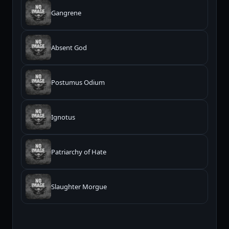
Gangrene
Absent God
Postumus Odium
Ignotus
Patriarchy of Hate
Slaughter Morgue