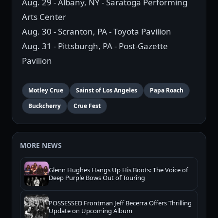
Aug. 29 - Albany, NY - Saratoga Performing
Arts Center
Aug. 30 - Scranton, PA - Toyota Pavilion
Aug. 31 - Pittsburgh, PA - Post-Gazette
Pavilion
Motley Crue
Sainst of Los Angeles
Papa Roach
Buckcherry
Crue Fest
MORE NEWS
Glenn Hughes Hangs Up His Boots: The Voice of
Deep Purple Bows Out of Touring
POSSESSED Frontman Jeff Becerra Offers Thrilling
Update on Upcoming Album