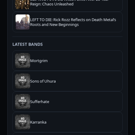
Reign: Chaos Unleashed
LEFT TO DIE: Rick Rozz Reflects on Death Metal’s
Roots and New Beginnings
LATEST BANDS
Mortgrim
Sons of Uhura
Sufferhate
Karranka