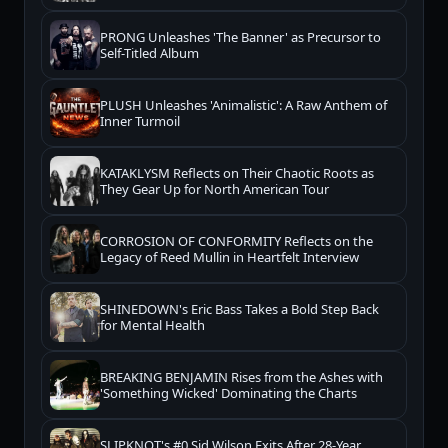
PRONG Unleashes 'The Banner' as Precursor to
Self-Titled Album
PLUSH Unleashes 'Animalistic': A Raw Anthem of
Inner Turmoil
KATAKLYSM Reflects on Their Chaotic Roots as
They Gear Up for North American Tour
CORROSION OF CONFORMITY Reflects on the
Legacy of Reed Mullin in Heartfelt Interview
SHINEDOWN's Eric Bass Takes a Bold Step Back
for Mental Health
BREAKING BENJAMIN Rises from the Ashes with
'Something Wicked' Dominating the Charts
SLIPKNOT's #0 Sid Wilson Exits After 28-Year