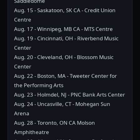
Saddledome
Aug. 15 - Saskatoon, SK CA - Credit Union
Centre
Aug. 17 - Winnipeg, MB CA - MTS Centre
Aug. 19 - Cincinnati, OH - Riverbend Music
Center
Aug. 20 - Cleveland, OH - Blossom Music
Center
Aug. 22 - Boston, MA - Tweeter Center for
the Performing Arts
Aug. 23 - Holmdel, NJ - PNC Bank Arts Center
Aug. 24 - Uncasville, CT - Mohegan Sun
Arena
Aug. 28 - Toronto, ON CA Molson
Amphitheatre