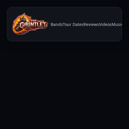
Bands
Tour Dates
Reviews
Videos
Music