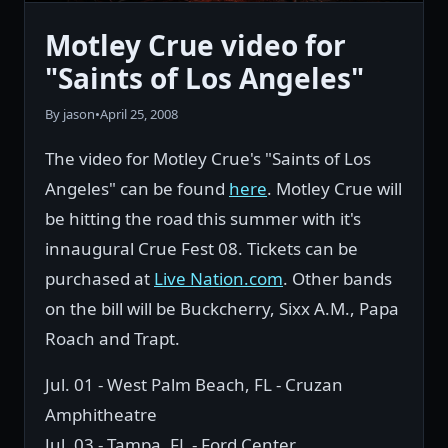
Motley Crue video for
"Saints of Los Angeles"
By jason
•
April 25, 2008
The video for Motley Crue's "Saints of Los
Angeles" can be found
here
. Motley Crue will
be hitting the road this summer with it's
innaugural Crue Fest 08. Tickets can be
purchased at
Live Nation.com
. Other bands
on the bill will be Buckcherry, Sixx A.M., Papa
Roach and Trapt.
Jul. 01 - West Palm Beach, FL - Cruzan
Amphitheatre
Jul. 03 - Tampa, FL - Ford Center