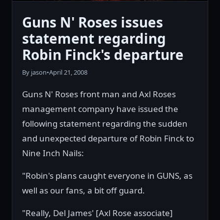
Guns N' Roses issues
statement regarding
Robin Finck's departure
By jason
•
April 21, 2008
Guns N' Roses front man and Axl Roses
management company have issued the
following statement regarding the sudden
and unexpected departure of Robin Finck to
Nine Inch Nails:
"Robin's plans caught everyone in GUNS, as
well as our fans, a bit off guard.
"Really, Del James' [Axl Rose associate]