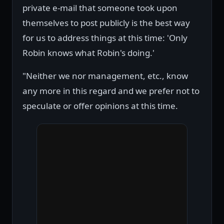
private e-mail that someone took upon
themselves to post publicly is the best way
for us to address things at this time: 'Only
Robin knows what Robin's doing.'
"Neither we nor management, etc., know
any more in this regard and we prefer not to
speculate or offer opinions at this time.