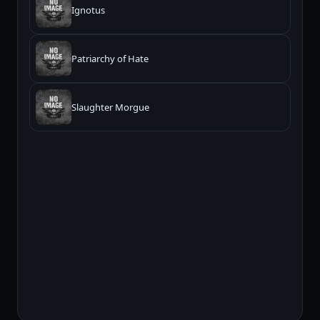
Ignotus
Patriarchy of Hate
Slaughter Morgue