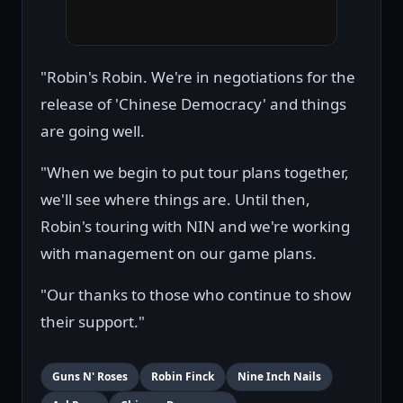
"Robin's Robin. We're in negotiations for the
release of 'Chinese Democracy' and things
are going well.
"When we begin to put tour plans together,
we'll see where things are. Until then,
Robin's touring with NIN and we're working
with management on our game plans.
"Our thanks to those who continue to show
their support."
Guns N' Roses
Robin Finck
Nine Inch Nails