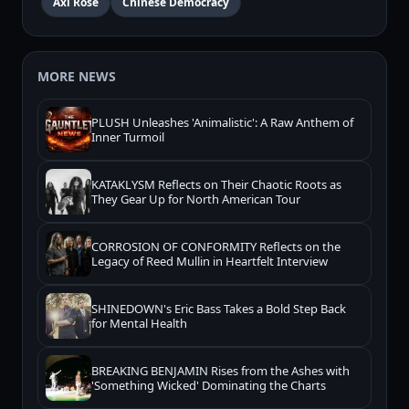
Axl Rose
Chinese Democracy
MORE NEWS
PLUSH Unleashes 'Animalistic': A Raw Anthem of
Inner Turmoil
KATAKLYSM Reflects on Their Chaotic Roots as
They Gear Up for North American Tour
CORROSION OF CONFORMITY Reflects on the
Legacy of Reed Mullin in Heartfelt Interview
SHINEDOWN's Eric Bass Takes a Bold Step Back
for Mental Health
BREAKING BENJAMIN Rises from the Ashes with
'Something Wicked' Dominating the Charts