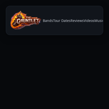
Bands
Tour Dates
Reviews
Videos
Music