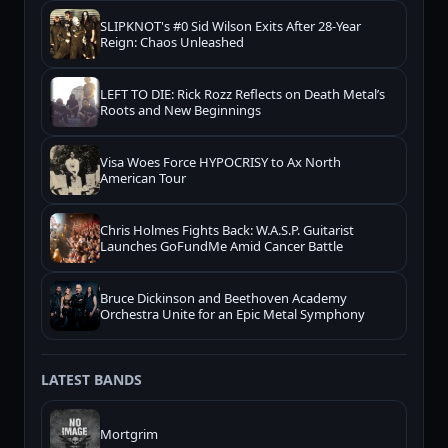
SLIPKNOT's #0 Sid Wilson Exits After 28-Year
Reign: Chaos Unleashed
LEFT TO DIE: Rick Rozz Reflects on Death Metal’s
Roots and New Beginnings
Visa Woes Force HYPOCRISY to Ax North
American Tour
Chris Holmes Fights Back: W.A.S.P. Guitarist
Launches GoFundMe Amid Cancer Battle
Bruce Dickinson and Beethoven Academy
Orchestra Unite for an Epic Metal Symphony
LATEST BANDS
Mortgrim