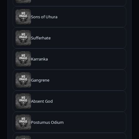
Sons of Uhura
Sufferhate
Karranka
Gangrene
Absent God
Postumus Odium