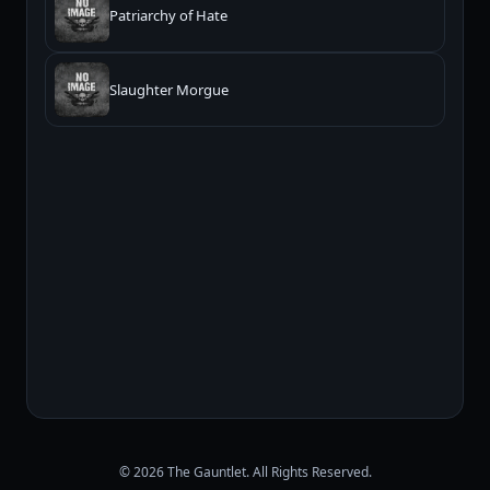
Patriarchy of Hate
Slaughter Morgue
© 2026 The Gauntlet. All Rights Reserved.