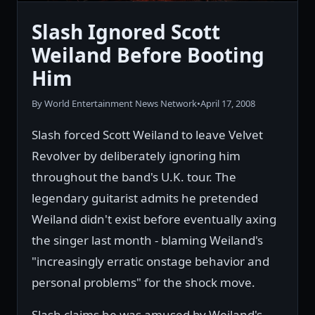
Slash Ignored Scott
Weiland Before Booting
Him
By World Entertainment News Network
•
April 17, 2008
Slash forced Scott Weiland to leave Velvet
Revolver by deliberately ignoring him
throughout the band's U.K. tour. The
legendary guitarist admits he pretended
Weiland didn't exist before eventually axing
the singer last month - blaming Weiland's
"increasingly erratic onstage behavior and
personal problems" for the shock move.
Slash claims he was amused by Weiland's