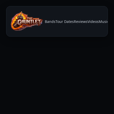
Bands
Tour Dates
Reviews
Videos
Music