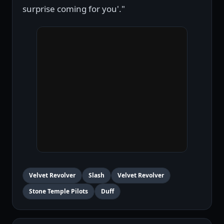
surprise coming for you'."
Velvet Revolver
Slash
Velvet Revolver
Stone Temple Pilots
Duff