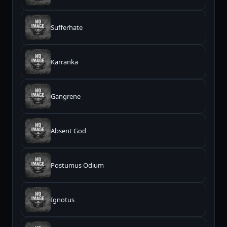
Sufferhate
Karranka
Gangrene
Absent God
Postumus Odium
Ignotus