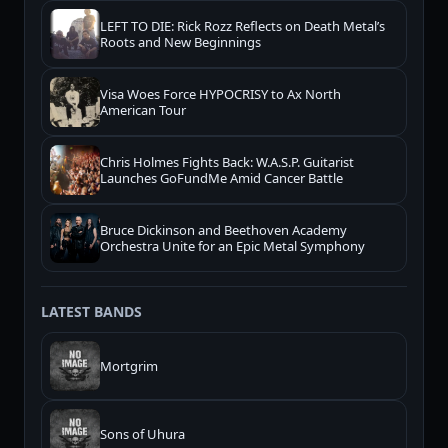
LEFT TO DIE: Rick Rozz Reflects on Death Metal’s
Roots and New Beginnings
Visa Woes Force HYPOCRISY to Ax North
American Tour
Chris Holmes Fights Back: W.A.S.P. Guitarist
Launches GoFundMe Amid Cancer Battle
Bruce Dickinson and Beethoven Academy
Orchestra Unite for an Epic Metal Symphony
LATEST BANDS
Mortgrim
Sons of Uhura