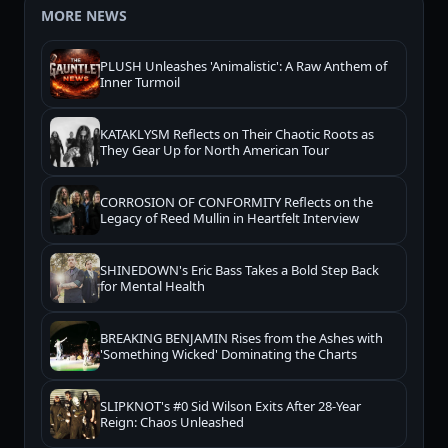
MORE NEWS
PLUSH Unleashes 'Animalistic': A Raw Anthem of
Inner Turmoil
KATAKLYSM Reflects on Their Chaotic Roots as
They Gear Up for North American Tour
CORROSION OF CONFORMITY Reflects on the
Legacy of Reed Mullin in Heartfelt Interview
SHINEDOWN's Eric Bass Takes a Bold Step Back
for Mental Health
BREAKING BENJAMIN Rises from the Ashes with
'Something Wicked' Dominating the Charts
SLIPKNOT's #0 Sid Wilson Exits After 28-Year
Reign: Chaos Unleashed