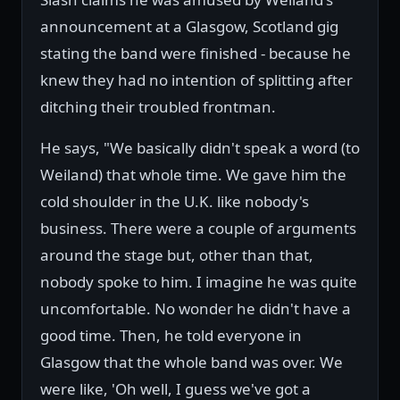
announcement at a Glasgow, Scotland gig
stating the band were finished - because he
knew they had no intention of splitting after
ditching their troubled frontman.
He says, "We basically didn't speak a word (to
Weiland) that whole time. We gave him the
cold shoulder in the U.K. like nobody's
business. There were a couple of arguments
around the stage but, other than that,
nobody spoke to him. I imagine he was quite
uncomfortable. No wonder he didn't have a
good time. Then, he told everyone in
Glasgow that the whole band was over. We
were like, 'Oh well, I guess we've got a