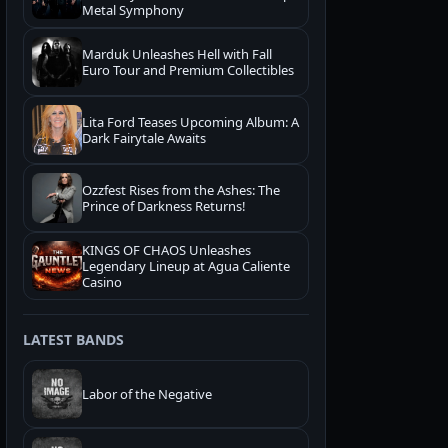
Metal Symphony
Marduk Unleashes Hell with Fall
Euro Tour and Premium Collectibles
Lita Ford Teases Upcoming Album: A
Dark Fairytale Awaits
Ozzfest Rises from the Ashes: The
Prince of Darkness Returns!
KINGS OF CHAOS Unleashes
Legendary Lineup at Agua Caliente
Casino
LATEST BANDS
Labor of the Negative