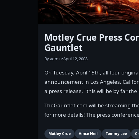
Motley Crue Press Con
Gauntlet
By admin
•
April 12, 2008
On Tuesday, April 15th, all four origi
announcement in Los Angeles, Californ
a press release, "this will be by far 
TheGauntlet.com will be streaming the p
for more details! The press conferenc
Motley Crue
Vince Neil
Tommy Lee
Cr