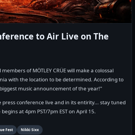
ference to Air Live on The
nal members of MÖTLEY CRÜE will make a colossal
ia with the location to be determined. According to
the biggest music announcement of the year!"
ress conference live and in its entirity... stay tuned
e begins at 4pm PST/7pm EST on April 15.
ue Fest
Nikki Sixx