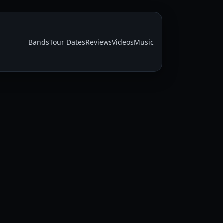
Bands
Tour Dates
Reviews
Videos
Music