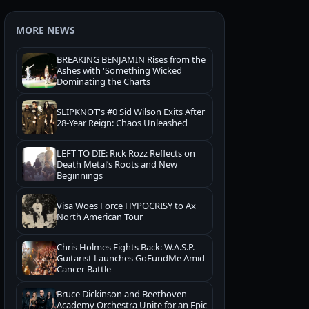
MORE NEWS
BREAKING BENJAMIN Rises from the
Ashes with 'Something Wicked'
Dominating the Charts
SLIPKNOT's #0 Sid Wilson Exits After
28-Year Reign: Chaos Unleashed
LEFT TO DIE: Rick Rozz Reflects on
Death Metal’s Roots and New
Beginnings
Visa Woes Force HYPOCRISY to Ax
North American Tour
Chris Holmes Fights Back: W.A.S.P.
Guitarist Launches GoFundMe Amid
Cancer Battle
Bruce Dickinson and Beethoven
Academy Orchestra Unite for an Epic