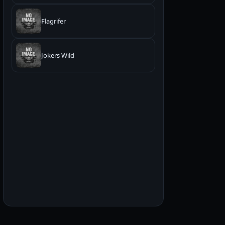
Flagrifer
Jokers Wild