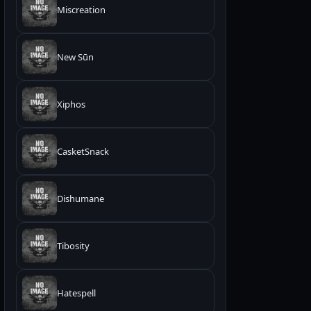
Miscreation
New Sūn
Xiphos
CasketSnack
Dishumane
Tibosity
Hatespell