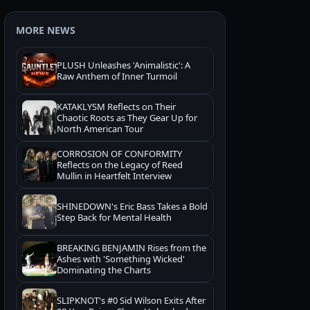
MORE NEWS
PLUSH Unleashes 'Animalistic': A
Raw Anthem of Inner Turmoil
KATAKLYSM Reflects on Their
Chaotic Roots as They Gear Up for
North American Tour
CORROSION OF CONFORMITY
Reflects on the Legacy of Reed
Mullin in Heartfelt Interview
SHINEDOWN's Eric Bass Takes a Bold
Step Back for Mental Health
BREAKING BENJAMIN Rises from the
Ashes with 'Something Wicked'
Dominating the Charts
SLIPKNOT's #0 Sid Wilson Exits After