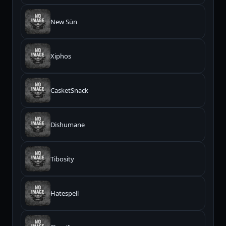
New Sūn
Xiphos
CasketSnack
Dishumane
Tibosity
Hatespell