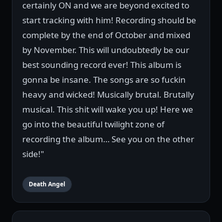
certainly ON and we are beyond excited to
start tracking with him! Recording should be
complete by the end of October and mixed
by November. This will undoubtedly be our
best sounding record ever! This album is
gonna be insane. The songs are so fuckin
heavy and wicked! Musically brutal. Brutally
musical. This shit will wake you up! Here we
go into the beautiful twilight zone of
recording the album… See you on the other
side!"
Death Angel