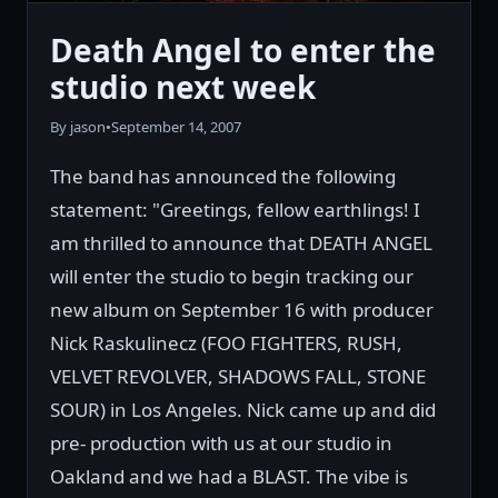
Death Angel to enter the
studio next week
By jason
•
September 14, 2007
The band has announced the following
statement: "Greetings, fellow earthlings! I
am thrilled to announce that DEATH ANGEL
will enter the studio to begin tracking our
new album on September 16 with producer
Nick Raskulinecz (FOO FIGHTERS, RUSH,
VELVET REVOLVER, SHADOWS FALL, STONE
SOUR) in Los Angeles. Nick came up and did
pre- production with us at our studio in
Oakland and we had a BLAST. The vibe is