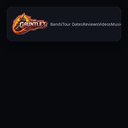
Bands
Tour Dates
Reviews
Videos
Music