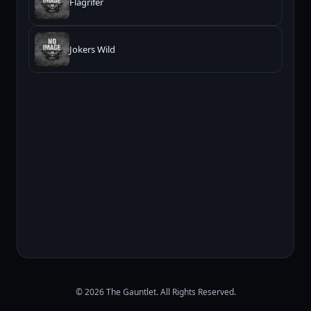
Flagrifer
Jokers Wild
© 2026 The Gauntlet. All Rights Reserved.