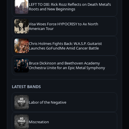
LEFT TO DIE: Rick Rozz Reflects on Death Metal’s
Roots and New Beginnings
Visa Woes Force HYPOCRISY to Ax North
American Tour
Chris Holmes Fights Back: W.A.S.P. Guitarist
Launches GoFundMe Amid Cancer Battle
Bruce Dickinson and Beethoven Academy
Orchestra Unite for an Epic Metal Symphony
LATEST BANDS
Labor of the Negative
Miscreation