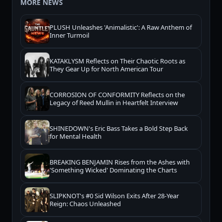
MORE NEWS
PLUSH Unleashes 'Animalistic': A Raw Anthem of
Inner Turmoil
KATAKLYSM Reflects on Their Chaotic Roots as
They Gear Up for North American Tour
CORROSION OF CONFORMITY Reflects on the
Legacy of Reed Mullin in Heartfelt Interview
SHINEDOWN's Eric Bass Takes a Bold Step Back
for Mental Health
BREAKING BENJAMIN Rises from the Ashes with
'Something Wicked' Dominating the Charts
SLIPKNOT's #0 Sid Wilson Exits After 28-Year
Reign: Chaos Unleashed