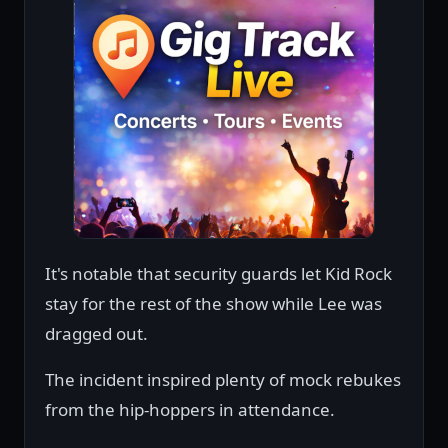
It's notable that security guards let Kid Rock
stay for the rest of the show while Lee was
dragged out.
The incident inspired plenty of mock rebukes
from the hip-hoppers in attendance.