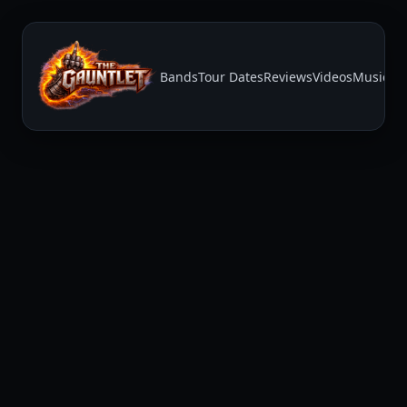
Bands
Tour Dates
Reviews
Videos
Music