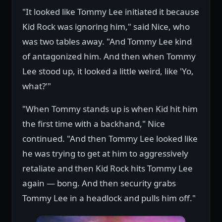
"It looked like Tommy Lee initiated it because
Kid Rock was ignoring him," said Nice, who
was two tables away. "And Tommy Lee kind
of antagonized him. And then when Tommy
Lee stood up, it looked a little weird, like 'Yo,
what?'"
"When Tommy stands up is when Kid hit him
the first time with a backhand," Nice
continued. "And then Tommy Lee looked like
he was trying to get at him to aggressively
retaliate and then Kid Rock hits Tommy Lee
again — bong. And then security grabs
Tommy Lee in a headlock and pulls him off."