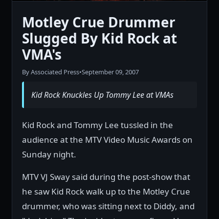
Motley Crue Drummer
Slugged By Kid Rock at
VMA's
By Associated Press
•
September 09, 2007
Kid Rock Knuckles Up Tommy Lee at VMAs
Kid Rock and Tommy Lee tussled in the
audience at the MTV Video Music Awards on
Sunday night.
MTV VJ Sway said during the post-show that
he saw Kid Rock walk up to the Motley Crue
drummer, who was sitting next to Diddy, and