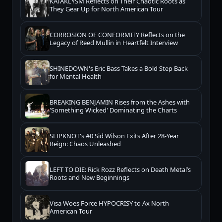
KATAKLYSM Reflects on Their Chaotic Roots as
They Gear Up for North American Tour
CORROSION OF CONFORMITY Reflects on the
Legacy of Reed Mullin in Heartfelt Interview
SHINEDOWN's Eric Bass Takes a Bold Step Back
for Mental Health
BREAKING BENJAMIN Rises from the Ashes with
'Something Wicked' Dominating the Charts
SLIPKNOT's #0 Sid Wilson Exits After 28-Year
Reign: Chaos Unleashed
LEFT TO DIE: Rick Rozz Reflects on Death Metal’s
Roots and New Beginnings
Visa Woes Force HYPOCRISY to Ax North
American Tour