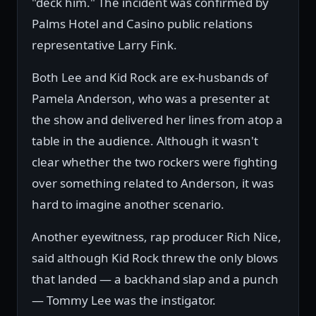
"deck him." The incident was confirmed by
Palms Hotel and Casino public relations
representative Larry Fink.
Both Lee and Kid Rock are ex-husbands of
Pamela Anderson, who was a presenter at
the show and delivered her lines from atop a
table in the audience. Although it wasn't
clear whether the two rockers were fighting
over something related to Anderson, it was
hard to imagine another scenario.
Another eyewitness, rap producer Rich Nice,
said although Kid Rock threw the only blows
that landed — a backhand slap and a punch
— Tommy Lee was the instigator.