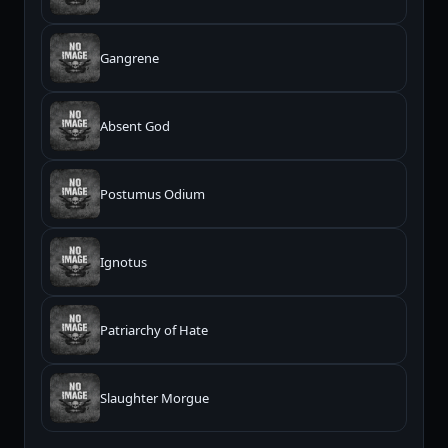
Gangrene
Absent God
Postumus Odium
Ignotus
Patriarchy of Hate
Slaughter Morgue