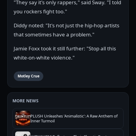
"They say it's only rappers," said Sway. "I told
you rockers fight too."
Diddy noted: "It's not just the hip-hop artists
that sometimes have a problem."
Jamie Foxx took it still further: "Stop all this
white-on-white violence."
Motley Crue
MORE NEWS
PLUSH Unleashes 'Animalistic': A Raw Anthem of
Inner Turmoil