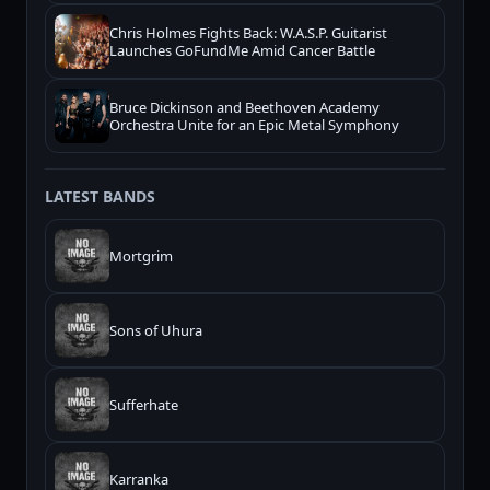
Chris Holmes Fights Back: W.A.S.P. Guitarist
Launches GoFundMe Amid Cancer Battle
Bruce Dickinson and Beethoven Academy
Orchestra Unite for an Epic Metal Symphony
LATEST BANDS
Mortgrim
Sons of Uhura
Sufferhate
Karranka