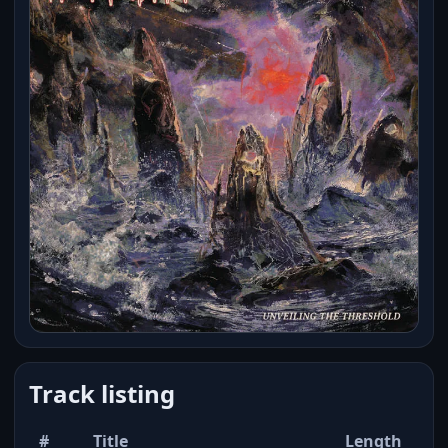
Track listing
#
Title
Length