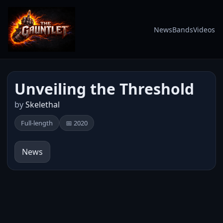
News
Bands
Videos
Unveiling the Threshold
by
Skelethal
Full-length
📅 2020
News