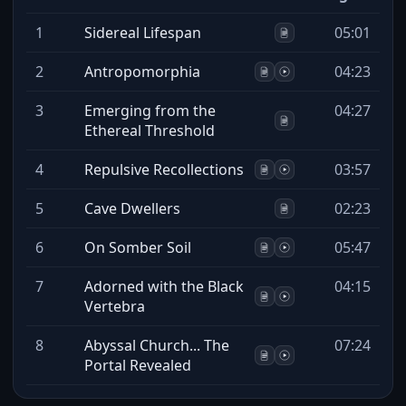
1
Sidereal Lifespan
05:01
2
Antropomorphia
04:23
3
Emerging from the
04:27
Ethereal Threshold
4
Repulsive Recollections
03:57
5
Cave Dwellers
02:23
6
On Somber Soil
05:47
7
Adorned with the Black
04:15
Vertebra
8
Abyssal Church... The
07:24
Portal Revealed