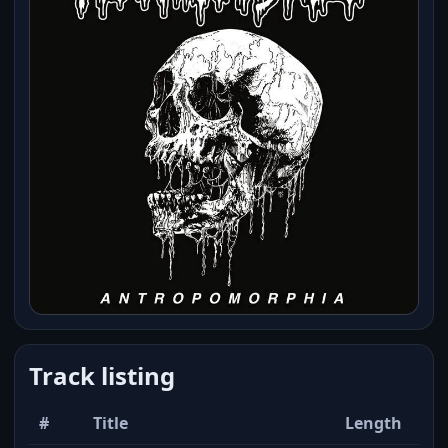
Track listing
#
Title
Length