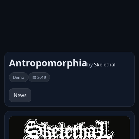
Antropomorphia
by
Skelethal
Demo
📅 2019
News