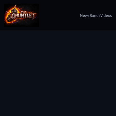
News
Bands
Videos