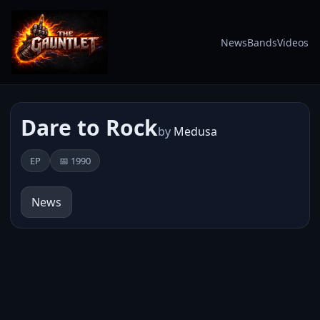
News
Bands
Videos
Dare to Rock
by
Medusa
EP
📅 1990
News