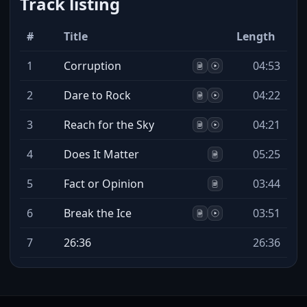
Track listing
#
Title
Length
1
Corruption
04:53
2
Dare to Rock
04:22
3
Reach for the Sky
04:21
4
Does It Matter
05:25
5
Fact or Opinion
03:44
6
Break the Ice
03:51
7
26:36
26:36