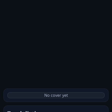
No cover yet