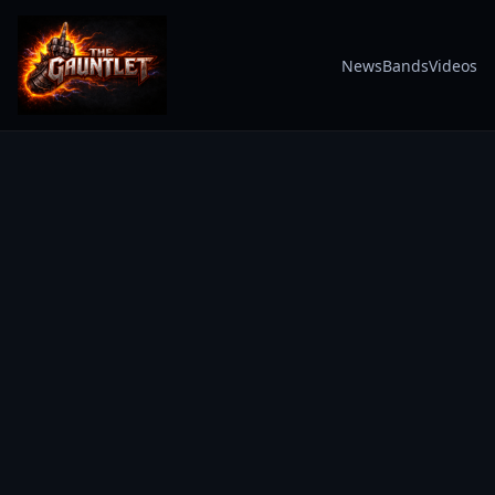
News
Bands
Videos