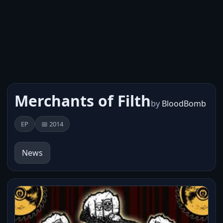
Merchants of Filth
by
BloodBomb
EP
📅 2014
News