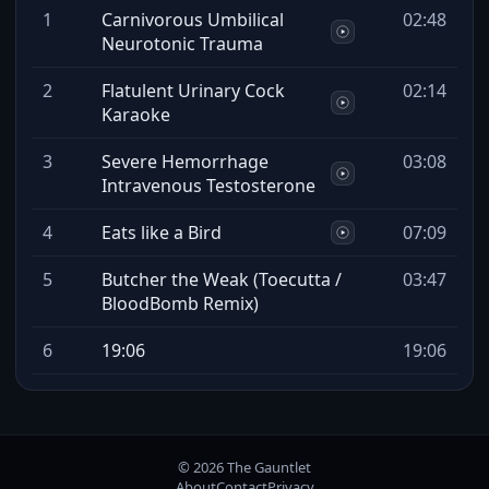
1
Carnivorous Umbilical
02:48
Neurotonic Trauma
2
Flatulent Urinary Cock
02:14
Karaoke
3
Severe Hemorrhage
03:08
Intravenous Testosterone
4
Eats like a Bird
07:09
5
Butcher the Weak (Toecutta /
03:47
BloodBomb Remix)
6
19:06
19:06
© 2026 The Gauntlet
About
Contact
Privacy