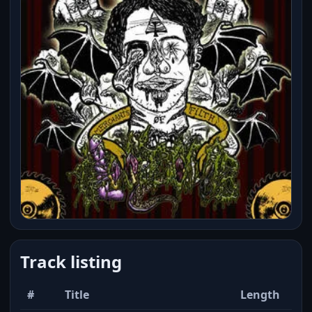
Track listing
#
Title
Length