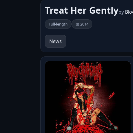
Treat Her Gently
by
Bl
Full-length
📅 2014
News