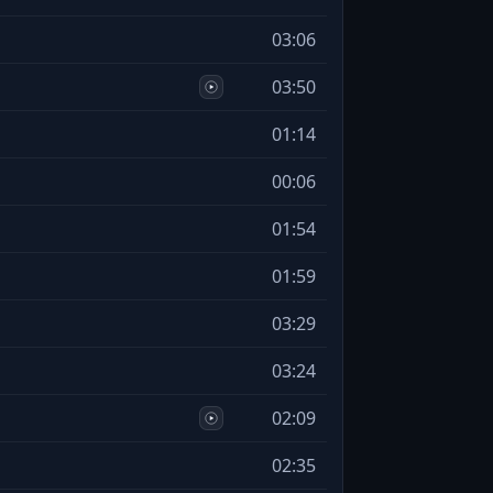
03:06
03:50
01:14
00:06
01:54
01:59
03:29
03:24
02:09
02:35