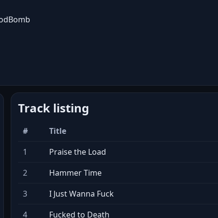
oodBomb
Track listing
#
Title
1
Praise the Load
2
Hammer Time
3
I Just Wanna Fuck
4
Fucked to Death