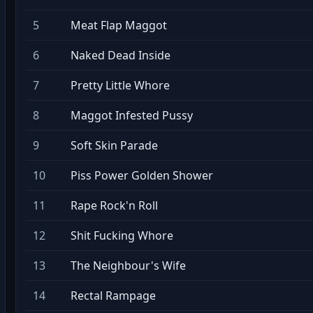
5
Meat Flap Maggot
6
Naked Dead Inside
7
Pretty Little Whore
8
Maggot Infested Pussy
9
Soft Skin Parade
10
Piss Power Golden Shower
11
Rape Rock'n Roll
12
Shit Fucking Whore
13
The Neighbour's Wife
14
Rectal Rampage