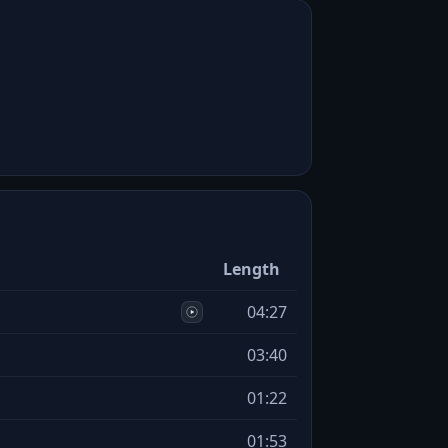
Length
04:27
03:40
01:22
01:53